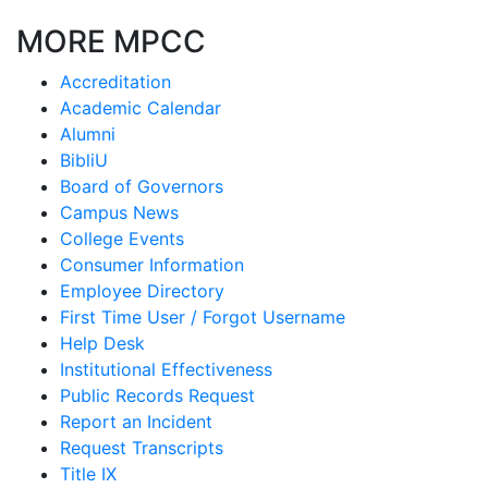
MORE MPCC
Accreditation
Academic Calendar
Alumni
BibliU
Board of Governors
Campus News
College Events
Consumer Information
Employee Directory
First Time User / Forgot Username
Help Desk
Institutional Effectiveness
Public Records Request
Report an Incident
Request Transcripts
Title IX