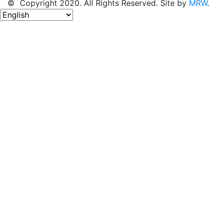
© Copyright 2020. All Rights Reserved. Site by
MRW
.