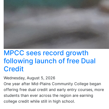
MPCC sees record growth
following launch of free Dual
Credit
Wednesday, August 5, 2026
One year after Mid-Plains Community College began
offering free dual credit and early entry courses, more
students than ever across the region are earning
college credit while still in high school.