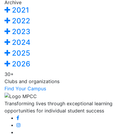
Archive
2021
2022
2023
2024
2025
2026
30+
Clubs and organizations
Find Your Campus
Transforming lives through exceptional learning
opportunities for individual student success