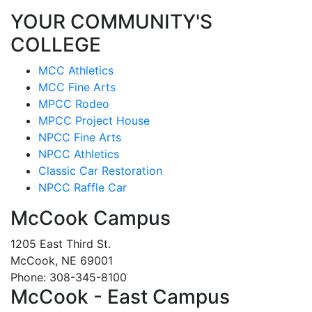
YOUR COMMUNITY'S
COLLEGE
MCC Athletics
MCC Fine Arts
MPCC Rodeo
MPCC Project House
NPCC Fine Arts
NPCC Athletics
Classic Car Restoration
NPCC Raffle Car
McCook Campus
1205 East Third St.
McCook, NE 69001
Phone: 308-345-8100
McCook - East Campus