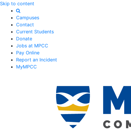
Skip to content
Campuses
Contact
Current Students
Donate
Jobs at MPCC
Pay Online
Report an Incident
MyMPCC