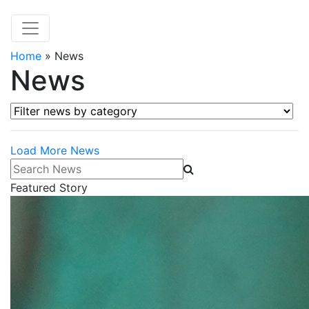
Home
»
News
News
Filter news by category
Load More News
Search News
Featured Story