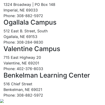
1324 Broadway | PO Box 148
Imperial, NE 69033
Phone: 308-882-5972
Ogallala Campus
512 East B. Street, South
Ogallala, NE 69153
Phone: 308-284-9830
Valentine Campus
715 East Highway 20
Valentine, NE 69201
Phone: 402-376-8033
Benkelman Learning Center
516 Chief Street
Benkelman, NE 69021
Phone: 308-882-5972