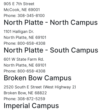
905 E 7th Street
McCook, NE 69001
Phone: 308-345-8100
North Platte - North Campus
1101 Halligan Dr.
North Platte, NE 69101
Phone: 800-658-4308
North Platte - South Campus
601 W State Farm Rd.
North Platte, NE 69101
Phone: 800-658-4308
Broken Bow Campus
2520 South E Street (West Highway 2)
Broken Bow, NE 68822
Phone: 308-872-5259
Imperial Campus