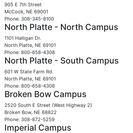
905 E 7th Street
McCook, NE 69001
Phone: 308-345-8100
North Platte - North Campus
1101 Halligan Dr.
North Platte, NE 69101
Phone: 800-658-4308
North Platte - South Campus
601 W State Farm Rd.
North Platte, NE 69101
Phone: 800-658-4308
Broken Bow Campus
2520 South E Street (West Highway 2)
Broken Bow, NE 68822
Phone: 308-872-5259
Imperial Campus