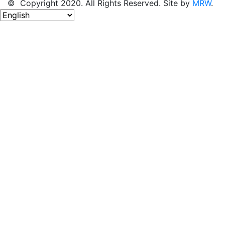
© Copyright 2020. All Rights Reserved. Site by
MRW
.