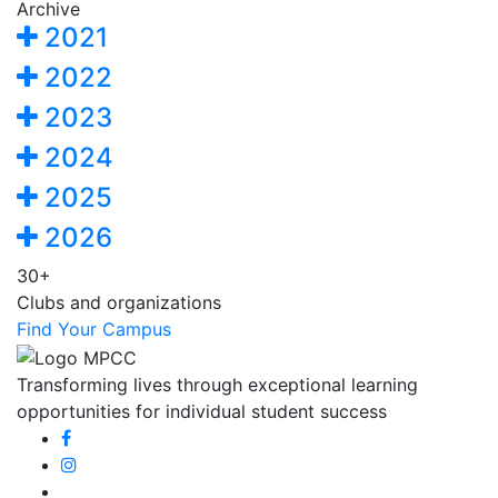
Archive
2021
2022
2023
2024
2025
2026
30+
Clubs and organizations
Find Your Campus
Transforming lives through exceptional learning
opportunities for individual student success