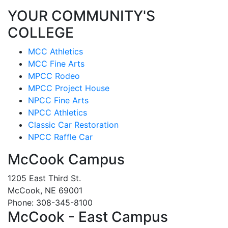
YOUR COMMUNITY'S
COLLEGE
MCC Athletics
MCC Fine Arts
MPCC Rodeo
MPCC Project House
NPCC Fine Arts
NPCC Athletics
Classic Car Restoration
NPCC Raffle Car
McCook Campus
1205 East Third St.
McCook, NE 69001
Phone: 308-345-8100
McCook - East Campus