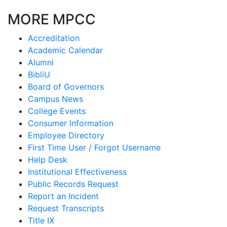
MORE MPCC
Accreditation
Academic Calendar
Alumni
BibliU
Board of Governors
Campus News
College Events
Consumer Information
Employee Directory
First Time User / Forgot Username
Help Desk
Institutional Effectiveness
Public Records Request
Report an Incident
Request Transcripts
Title IX