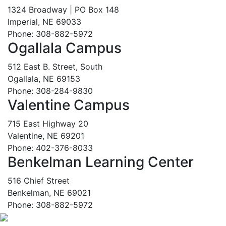
1324 Broadway | PO Box 148
Imperial, NE 69033
Phone: 308-882-5972
Ogallala Campus
512 East B. Street, South
Ogallala, NE 69153
Phone: 308-284-9830
Valentine Campus
715 East Highway 20
Valentine, NE 69201
Phone: 402-376-8033
Benkelman Learning Center
516 Chief Street
Benkelman, NE 69021
Phone: 308-882-5972