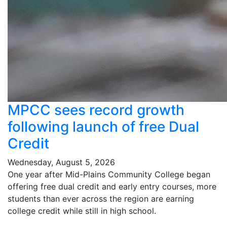
MPCC sees record growth
following launch of free Dual
Credit
Wednesday, August 5, 2026
One year after Mid-Plains Community College began
offering free dual credit and early entry courses, more
students than ever across the region are earning
college credit while still in high school.