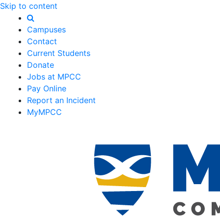
Skip to content
Campuses
Contact
Current Students
Donate
Jobs at MPCC
Pay Online
Report an Incident
MyMPCC