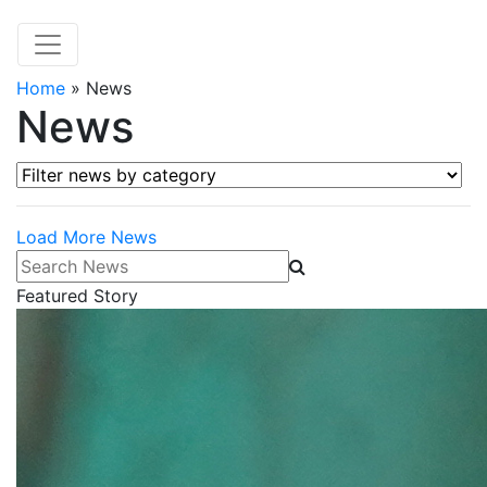
Home
»
News
News
Filter news by category
Load More News
Search News
Featured Story