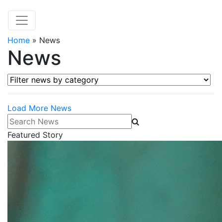
Home
»
News
News
Filter news by category
Load More News
Search News
Featured Story