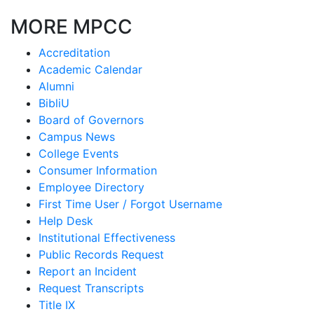
MORE MPCC
Accreditation
Academic Calendar
Alumni
BibliU
Board of Governors
Campus News
College Events
Consumer Information
Employee Directory
First Time User / Forgot Username
Help Desk
Institutional Effectiveness
Public Records Request
Report an Incident
Request Transcripts
Title IX