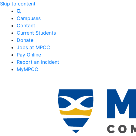
Skip to content
Campuses
Contact
Current Students
Donate
Jobs at MPCC
Pay Online
Report an Incident
MyMPCC