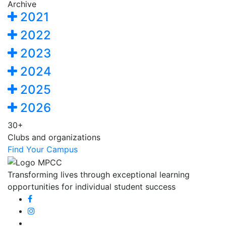
Archive
2021
2022
2023
2024
2025
2026
30+
Clubs and organizations
Find Your Campus
Transforming lives through exceptional learning
opportunities for individual student success