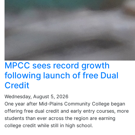
MPCC sees record growth
following launch of free Dual
Credit
Wednesday, August 5, 2026
One year after Mid-Plains Community College began
offering free dual credit and early entry courses, more
students than ever across the region are earning
college credit while still in high school.