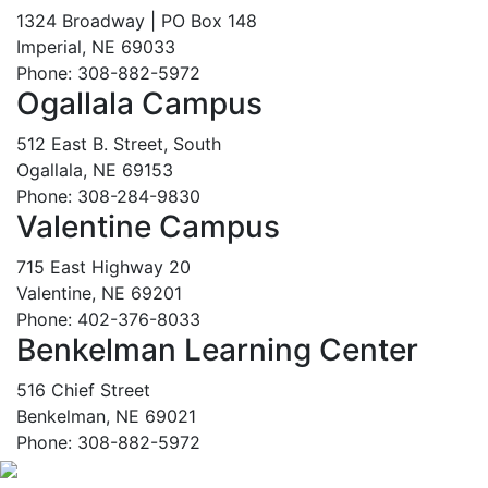
1324 Broadway | PO Box 148
Imperial, NE 69033
Phone: 308-882-5972
Ogallala Campus
512 East B. Street, South
Ogallala, NE 69153
Phone: 308-284-9830
Valentine Campus
715 East Highway 20
Valentine, NE 69201
Phone: 402-376-8033
Benkelman Learning Center
516 Chief Street
Benkelman, NE 69021
Phone: 308-882-5972