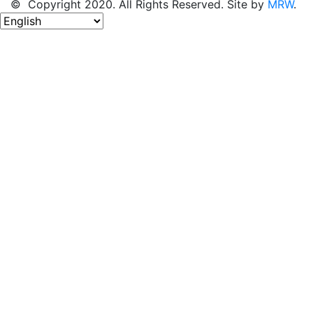
© Copyright 2020. All Rights Reserved. Site by
MRW
.