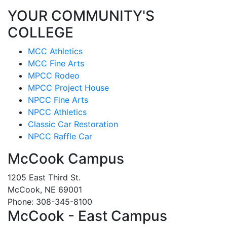
YOUR COMMUNITY'S
COLLEGE
MCC Athletics
MCC Fine Arts
MPCC Rodeo
MPCC Project House
NPCC Fine Arts
NPCC Athletics
Classic Car Restoration
NPCC Raffle Car
McCook Campus
1205 East Third St.
McCook, NE 69001
Phone: 308-345-8100
McCook - East Campus