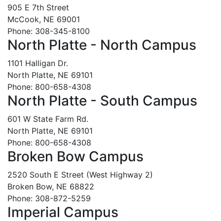
905 E 7th Street
McCook, NE 69001
Phone: 308-345-8100
North Platte - North Campus
1101 Halligan Dr.
North Platte, NE 69101
Phone: 800-658-4308
North Platte - South Campus
601 W State Farm Rd.
North Platte, NE 69101
Phone: 800-658-4308
Broken Bow Campus
2520 South E Street (West Highway 2)
Broken Bow, NE 68822
Phone: 308-872-5259
Imperial Campus