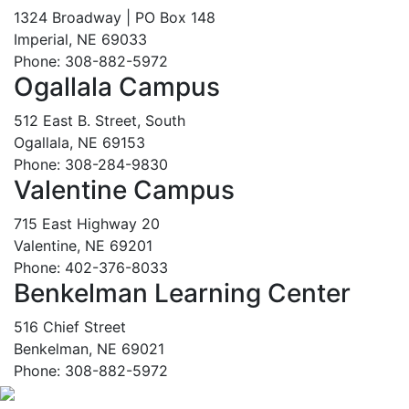
1324 Broadway | PO Box 148
Imperial, NE 69033
Phone: 308-882-5972
Ogallala Campus
512 East B. Street, South
Ogallala, NE 69153
Phone: 308-284-9830
Valentine Campus
715 East Highway 20
Valentine, NE 69201
Phone: 402-376-8033
Benkelman Learning Center
516 Chief Street
Benkelman, NE 69021
Phone: 308-882-5972