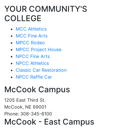
YOUR COMMUNITY'S
COLLEGE
MCC Athletics
MCC Fine Arts
MPCC Rodeo
MPCC Project House
NPCC Fine Arts
NPCC Athletics
Classic Car Restoration
NPCC Raffle Car
McCook Campus
1205 East Third St.
McCook, NE 69001
Phone: 308-345-8100
McCook - East Campus