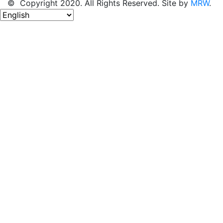
© Copyright 2020. All Rights Reserved. Site by
MRW
.