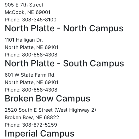
905 E 7th Street
McCook, NE 69001
Phone: 308-345-8100
North Platte - North Campus
1101 Halligan Dr.
North Platte, NE 69101
Phone: 800-658-4308
North Platte - South Campus
601 W State Farm Rd.
North Platte, NE 69101
Phone: 800-658-4308
Broken Bow Campus
2520 South E Street (West Highway 2)
Broken Bow, NE 68822
Phone: 308-872-5259
Imperial Campus