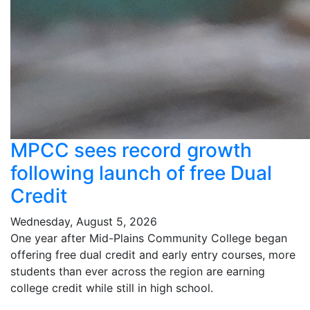
MPCC sees record growth
following launch of free Dual
Credit
Wednesday, August 5, 2026
One year after Mid-Plains Community College began
offering free dual credit and early entry courses, more
students than ever across the region are earning
college credit while still in high school.