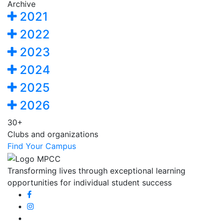
Archive
2021
2022
2023
2024
2025
2026
30+
Clubs and organizations
Find Your Campus
Transforming lives through exceptional learning
opportunities for individual student success