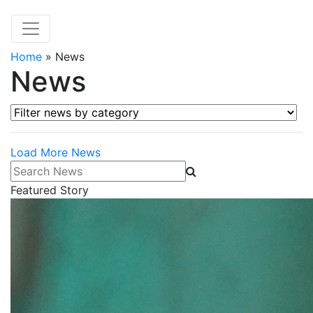
Home
»
News
News
Filter news by category
Load More News
Search News
Featured Story