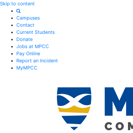
Skip to content
Campuses
Contact
Current Students
Donate
Jobs at MPCC
Pay Online
Report an Incident
MyMPCC