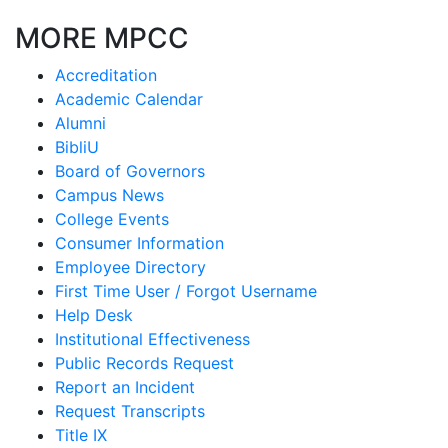
MORE MPCC
Accreditation
Academic Calendar
Alumni
BibliU
Board of Governors
Campus News
College Events
Consumer Information
Employee Directory
First Time User / Forgot Username
Help Desk
Institutional Effectiveness
Public Records Request
Report an Incident
Request Transcripts
Title IX