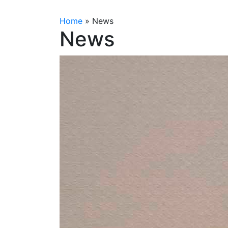
Home
»
News
News