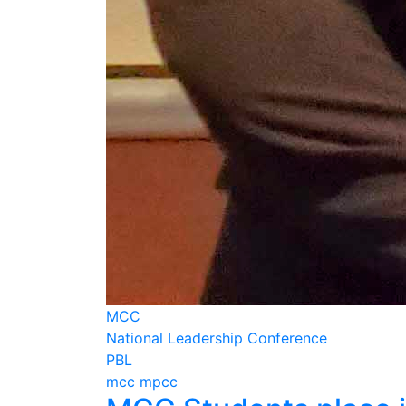
MCC
National Leadership Conference
PBL
mcc mpcc