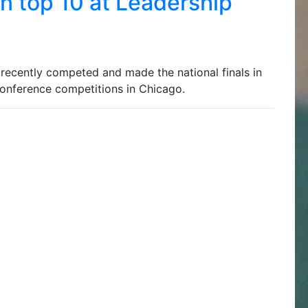
n top 10 at Leadership
ecently competed and made the national finals in
onference competitions in Chicago.