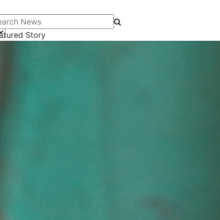
arch News
atured Story