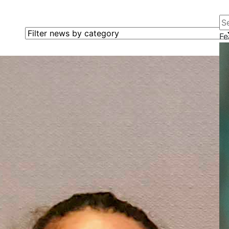
Se
Filter news by category
Fe