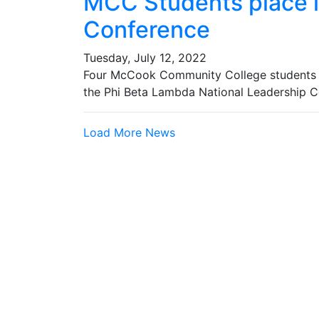
MCC Students place i
Conference
Tuesday, July 12, 2022
Four McCook Community College students r
the Phi Beta Lambda National Leadership C
Load More News