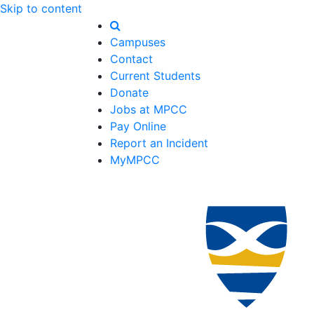
Skip to content
Campuses
Contact
Current Students
Donate
Jobs at MPCC
Pay Online
Report an Incident
MyMPCC