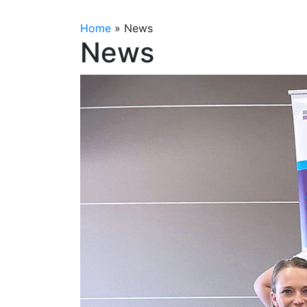
Home
»
News
News