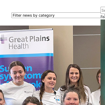
Se
Filter news by category
Fe