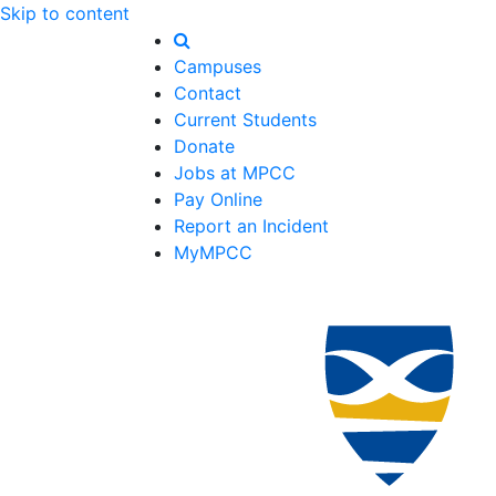
Skip to content
Campuses
Contact
Current Students
Donate
Jobs at MPCC
Pay Online
Report an Incident
MyMPCC