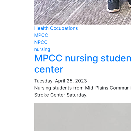
Health Occupations
MPCC
NPCC
nursing
MPCC nursing student
center
Tuesday, April 25, 2023
Nursing students from Mid-Plains Communit
Stroke Center Saturday.