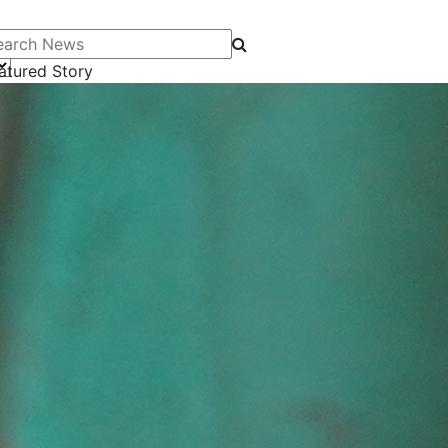
arch News
atured Story