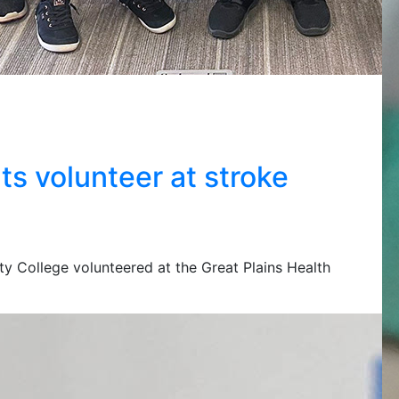
s volunteer at stroke
y College volunteered at the Great Plains Health