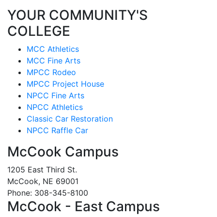
YOUR COMMUNITY'S
COLLEGE
MCC Athletics
MCC Fine Arts
MPCC Rodeo
MPCC Project House
NPCC Fine Arts
NPCC Athletics
Classic Car Restoration
NPCC Raffle Car
McCook Campus
1205 East Third St.
McCook, NE 69001
Phone: 308-345-8100
McCook - East Campus