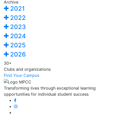
Archive
2021
2022
2023
2024
2025
2026
30+
Clubs and organizations
Find Your Campus
Transforming lives through exceptional learning
opportunities for individual student success