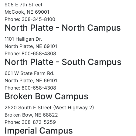
905 E 7th Street
McCook, NE 69001
Phone: 308-345-8100
North Platte - North Campus
1101 Halligan Dr.
North Platte, NE 69101
Phone: 800-658-4308
North Platte - South Campus
601 W State Farm Rd.
North Platte, NE 69101
Phone: 800-658-4308
Broken Bow Campus
2520 South E Street (West Highway 2)
Broken Bow, NE 68822
Phone: 308-872-5259
Imperial Campus