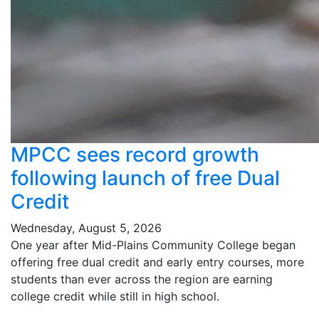
MPCC sees record growth
following launch of free Dual
Credit
Wednesday, August 5, 2026
One year after Mid-Plains Community College began
offering free dual credit and early entry courses, more
students than ever across the region are earning
college credit while still in high school.