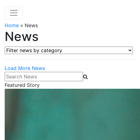
Home
»
News
News
Filter news by category
Load More News
Search News
Featured Story