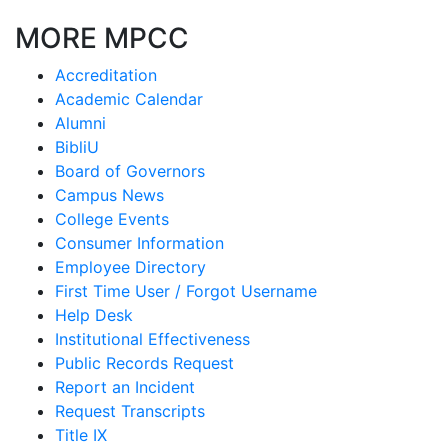
MORE MPCC
Accreditation
Academic Calendar
Alumni
BibliU
Board of Governors
Campus News
College Events
Consumer Information
Employee Directory
First Time User / Forgot Username
Help Desk
Institutional Effectiveness
Public Records Request
Report an Incident
Request Transcripts
Title IX