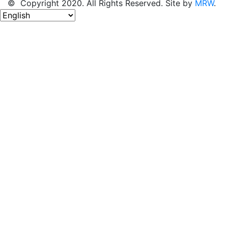
© Copyright 2020. All Rights Reserved. Site by
MRW
.