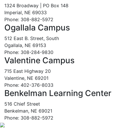
1324 Broadway | PO Box 148
Imperial, NE 69033
Phone: 308-882-5972
Ogallala Campus
512 East B. Street, South
Ogallala, NE 69153
Phone: 308-284-9830
Valentine Campus
715 East Highway 20
Valentine, NE 69201
Phone: 402-376-8033
Benkelman Learning Center
516 Chief Street
Benkelman, NE 69021
Phone: 308-882-5972