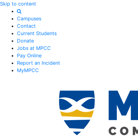
Skip to content
Campuses
Contact
Current Students
Donate
Jobs at MPCC
Pay Online
Report an Incident
MyMPCC