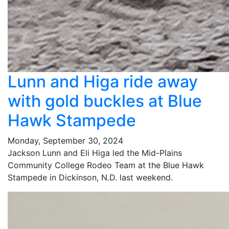
Lunn and Higa ride away
with gold buckles at Blue
Hawk Stampede
Monday, September 30, 2024
Jackson Lunn and Eli Higa led the Mid-Plains
Community College Rodeo Team at the Blue Hawk
Stampede in Dickinson, N.D. last weekend.