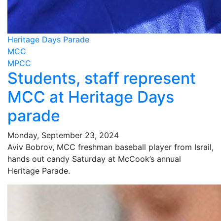
Heritage Days Parade
MCC
MPCC
Students, staff represent
MCC at Heritage Days
parade
Monday, September 23, 2024
Aviv Bobrov, MCC freshman baseball player from Israil,
hands out candy Saturday at McCook’s annual
Heritage Parade.