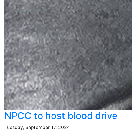
NPCC to host blood drive
Tuesday, September 17, 2024