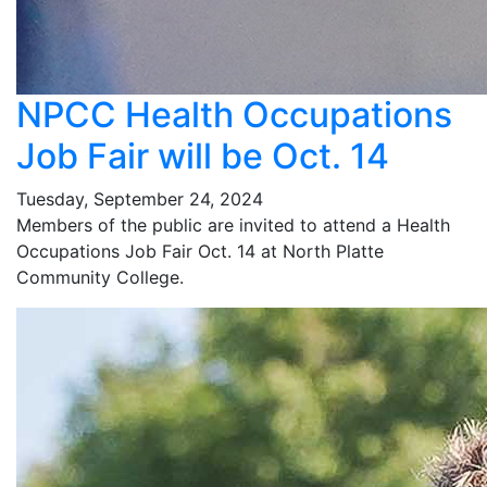
NPCC Health Occupations
Job Fair will be Oct. 14
Tuesday, September 24, 2024
Members of the public are invited to attend a Health
Occupations Job Fair Oct. 14 at North Platte
Community College.