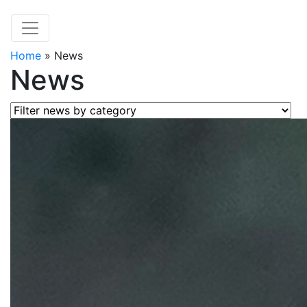
Home
»
News
News
Filter news by category