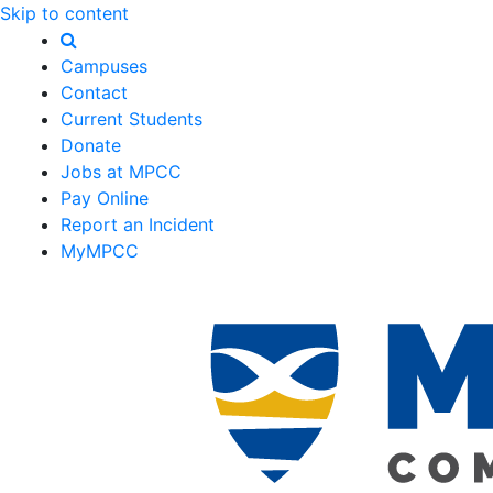
Skip to content
Campuses
Contact
Current Students
Donate
Jobs at MPCC
Pay Online
Report an Incident
MyMPCC