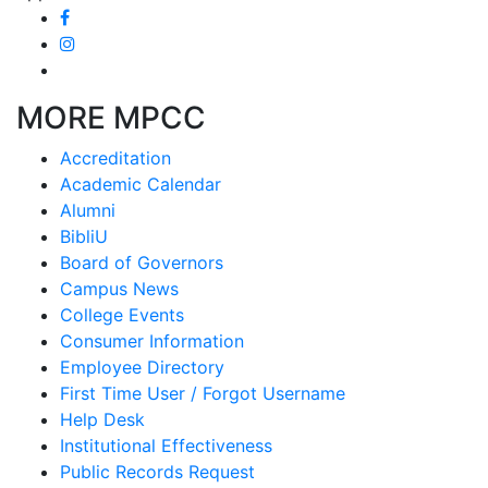
MORE MPCC
Accreditation
Academic Calendar
Alumni
BibliU
Board of Governors
Campus News
College Events
Consumer Information
Employee Directory
First Time User / Forgot Username
Help Desk
Institutional Effectiveness
Public Records Request