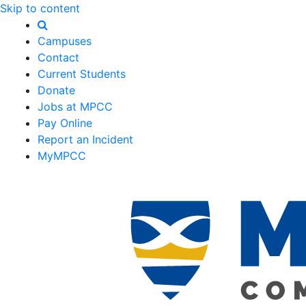
Skip to content
Campuses
Contact
Current Students
Donate
Jobs at MPCC
Pay Online
Report an Incident
MyMPCC