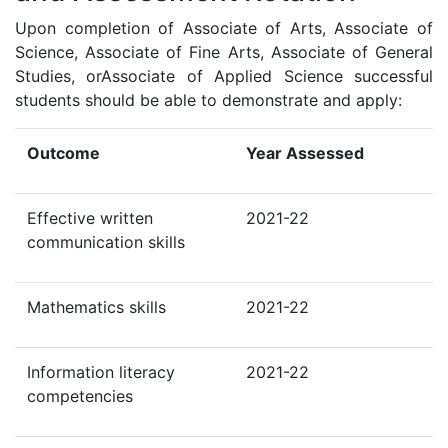
Upon completion of Associate of Arts, Associate of
Science, Associate of Fine Arts, Associate of General
Studies, orAssociate of Applied Science successful
students should be able to demonstrate and apply:
Outcome
Year Assessed
Effective written
2021-22
communication skills
Mathematics skills
2021-22
Information literacy
2021-22
competencies