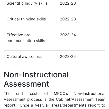
Scientific inquiry skills
2022-23
Critical thinking skills
2022-23
Effective oral
2023-24
communication skills
Cultural awareness
2023-24
Non-Instructional
Assessment
The end result of MPCC’s Non-Instructional
Assessment process is the Cabinet/Assessment Team
report. Once a year, all areas/departments report to