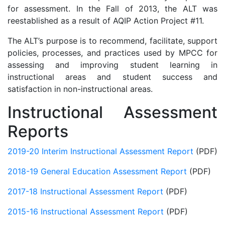
for assessment. In the Fall of 2013, the ALT was
reestablished as a result of AQIP Action Project #11.
The ALT’s purpose is to recommend, facilitate, support
policies, processes, and practices used by MPCC for
assessing and improving student learning in
instructional areas and student success and
satisfaction in non-instructional areas.
Instructional Assessment
Reports
2019-20 Interim Instructional Assessment Report
(PDF)
2018-19 General Education Assessment Report
(PDF)
2017-18 Instructional Assessment Report
(PDF)
2015-16 Instructional Assessment Report
(PDF)