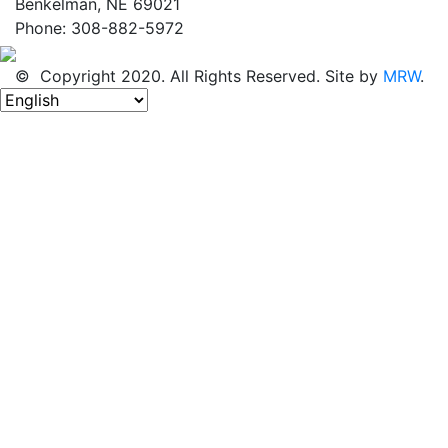
Benkelman, NE 69021
Phone: 308-882-5972
© Copyright 2020. All Rights Reserved. Site by
MRW
.