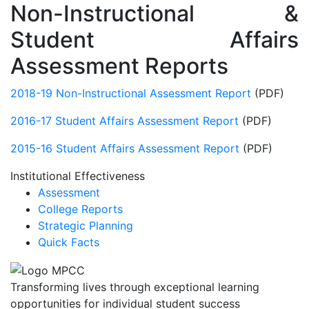
Non-Instructional &
Student Affairs
Assessment Reports
2018-19 Non-Instructional Assessment Report
(PDF)
2016-17 Student Affairs Assessment Report
(PDF)
2015-16 Student Affairs Assessment Report
(PDF)
Institutional Effectiveness
Assessment
College Reports
Strategic Planning
Quick Facts
Transforming lives through exceptional learning
opportunities for individual student success