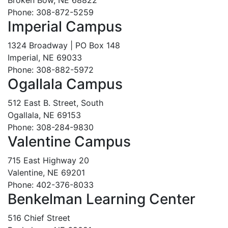
Broken Bow, NE 68822
Phone: 308-872-5259
Imperial Campus
1324 Broadway | PO Box 148
Imperial, NE 69033
Phone: 308-882-5972
Ogallala Campus
512 East B. Street, South
Ogallala, NE 69153
Phone: 308-284-9830
Valentine Campus
715 East Highway 20
Valentine, NE 69201
Phone: 402-376-8033
Benkelman Learning Center
516 Chief Street