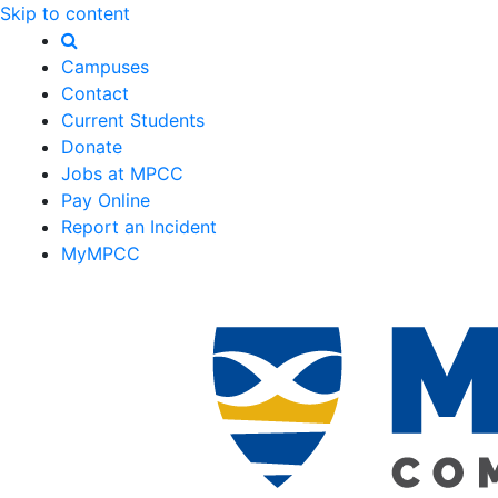
Skip to content
Campuses
Contact
Current Students
Donate
Jobs at MPCC
Pay Online
Report an Incident
MyMPCC