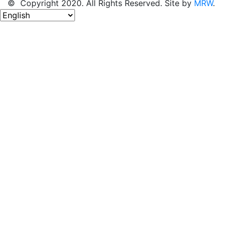
© Copyright 2020. All Rights Reserved. Site by
MRW
.