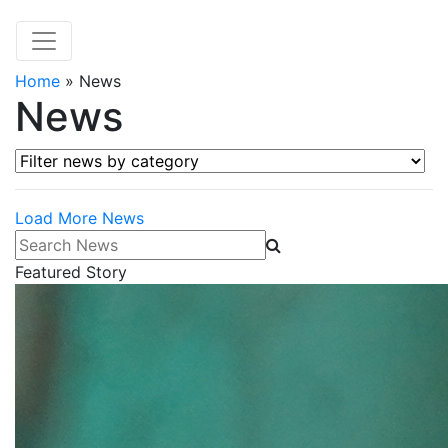
Home
»
News
News
Filter news by category
Load More News
Search News
Featured Story