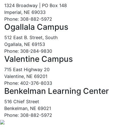
1324 Broadway | PO Box 148
Imperial, NE 69033
Phone: 308-882-5972
Ogallala Campus
512 East B. Street, South
Ogallala, NE 69153
Phone: 308-284-9830
Valentine Campus
715 East Highway 20
Valentine, NE 69201
Phone: 402-376-8033
Benkelman Learning Center
516 Chief Street
Benkelman, NE 69021
Phone: 308-882-5972