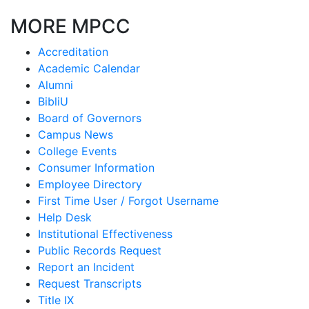
MORE MPCC
Accreditation
Academic Calendar
Alumni
BibliU
Board of Governors
Campus News
College Events
Consumer Information
Employee Directory
First Time User / Forgot Username
Help Desk
Institutional Effectiveness
Public Records Request
Report an Incident
Request Transcripts
Title IX