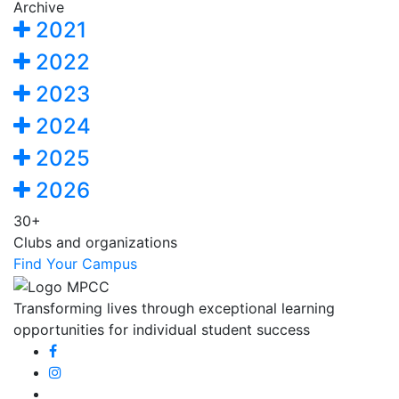
Archive
2021
2022
2023
2024
2025
2026
30+
Clubs and organizations
Find Your Campus
Transforming lives through exceptional learning
opportunities for individual student success