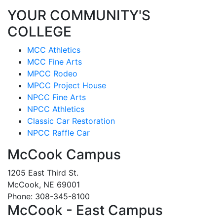
YOUR COMMUNITY'S
COLLEGE
MCC Athletics
MCC Fine Arts
MPCC Rodeo
MPCC Project House
NPCC Fine Arts
NPCC Athletics
Classic Car Restoration
NPCC Raffle Car
McCook Campus
1205 East Third St.
McCook, NE 69001
Phone: 308-345-8100
McCook - East Campus