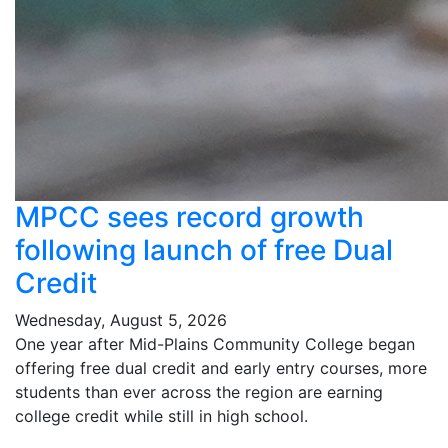
MPCC sees record growth
following launch of free Dual
Credit
Wednesday, August 5, 2026
One year after Mid-Plains Community College began
offering free dual credit and early entry courses, more
students than ever across the region are earning
college credit while still in high school.