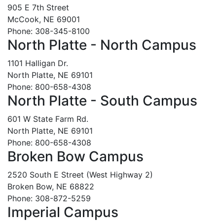
905 E 7th Street
McCook, NE 69001
Phone: 308-345-8100
North Platte - North Campus
1101 Halligan Dr.
North Platte, NE 69101
Phone: 800-658-4308
North Platte - South Campus
601 W State Farm Rd.
North Platte, NE 69101
Phone: 800-658-4308
Broken Bow Campus
2520 South E Street (West Highway 2)
Broken Bow, NE 68822
Phone: 308-872-5259
Imperial Campus