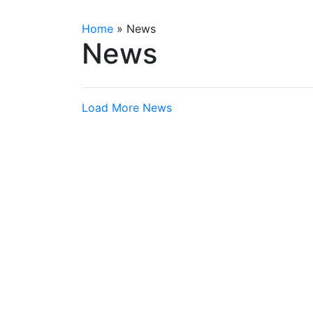
Home
»
News
News
Load More News