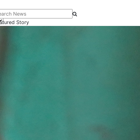
arch News
atured Story