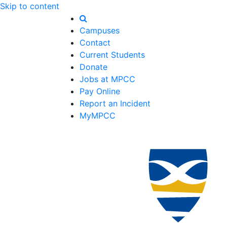
Skip to content
Campuses
Contact
Current Students
Donate
Jobs at MPCC
Pay Online
Report an Incident
MyMPCC