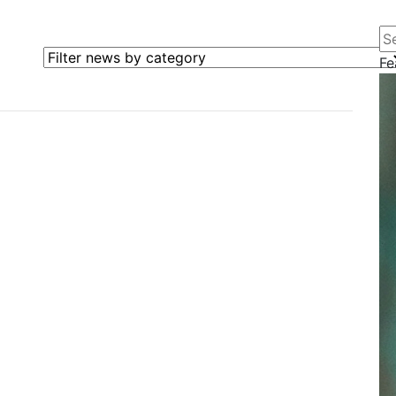
Se
Filter news by category
Fe