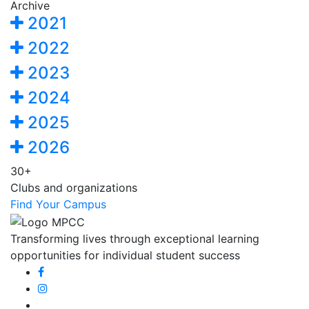
Archive
2021
2022
2023
2024
2025
2026
30+
Clubs and organizations
Find Your Campus
Transforming lives through exceptional learning
opportunities for individual student success