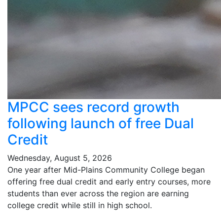
MPCC sees record growth
following launch of free Dual
Credit
Wednesday, August 5, 2026
One year after Mid-Plains Community College began
offering free dual credit and early entry courses, more
students than ever across the region are earning
college credit while still in high school.