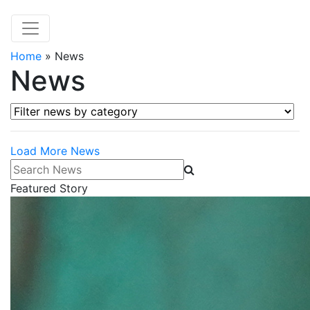
Home
»
News
News
Filter news by category
Load More News
Search News
Featured Story