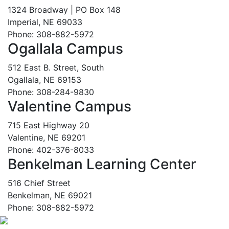
1324 Broadway | PO Box 148
Imperial, NE 69033
Phone: 308-882-5972
Ogallala Campus
512 East B. Street, South
Ogallala, NE 69153
Phone: 308-284-9830
Valentine Campus
715 East Highway 20
Valentine, NE 69201
Phone: 402-376-8033
Benkelman Learning Center
516 Chief Street
Benkelman, NE 69021
Phone: 308-882-5972