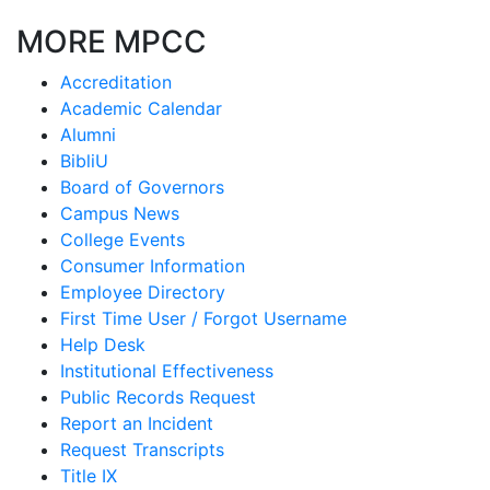
MORE MPCC
Accreditation
Academic Calendar
Alumni
BibliU
Board of Governors
Campus News
College Events
Consumer Information
Employee Directory
First Time User / Forgot Username
Help Desk
Institutional Effectiveness
Public Records Request
Report an Incident
Request Transcripts
Title IX