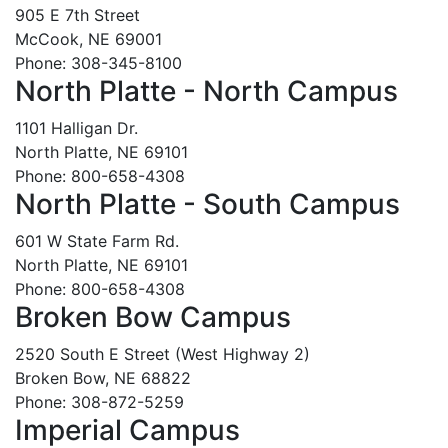
905 E 7th Street
McCook, NE 69001
Phone: 308-345-8100
North Platte - North Campus
1101 Halligan Dr.
North Platte, NE 69101
Phone: 800-658-4308
North Platte - South Campus
601 W State Farm Rd.
North Platte, NE 69101
Phone: 800-658-4308
Broken Bow Campus
2520 South E Street (West Highway 2)
Broken Bow, NE 68822
Phone: 308-872-5259
Imperial Campus