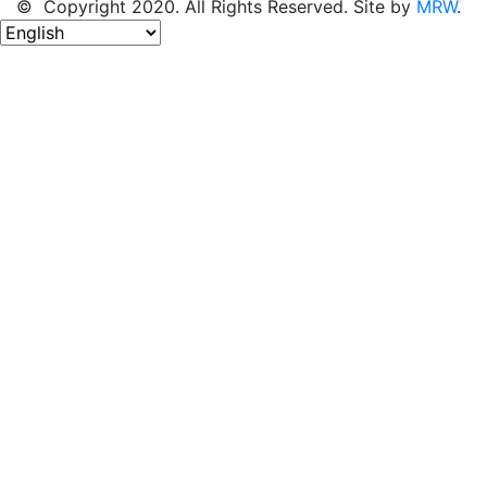
© Copyright 2020. All Rights Reserved. Site by
MRW
.