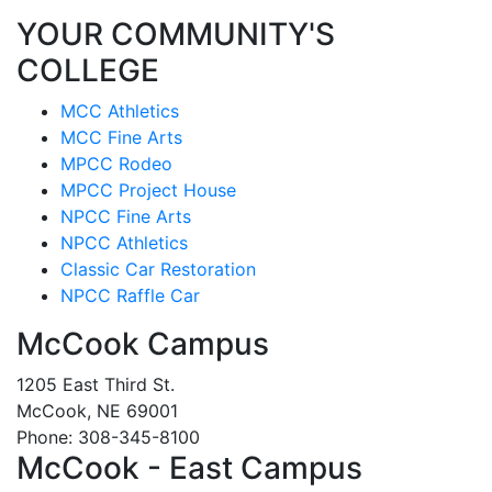
YOUR COMMUNITY'S
COLLEGE
MCC Athletics
MCC Fine Arts
MPCC Rodeo
MPCC Project House
NPCC Fine Arts
NPCC Athletics
Classic Car Restoration
NPCC Raffle Car
McCook Campus
1205 East Third St.
McCook, NE 69001
Phone: 308-345-8100
McCook - East Campus