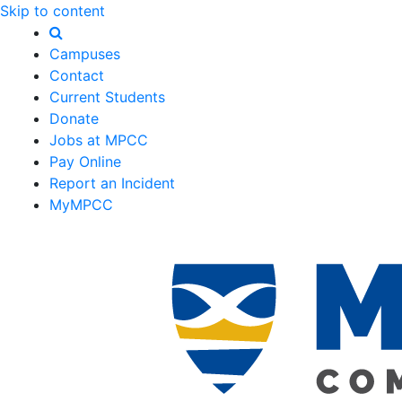
Skip to content
Campuses
Contact
Current Students
Donate
Jobs at MPCC
Pay Online
Report an Incident
MyMPCC