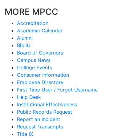
MORE MPCC
Accreditation
Academic Calendar
Alumni
BibliU
Board of Governors
Campus News
College Events
Consumer Information
Employee Directory
First Time User / Forgot Username
Help Desk
Institutional Effectiveness
Public Records Request
Report an Incident
Request Transcripts
Title IX