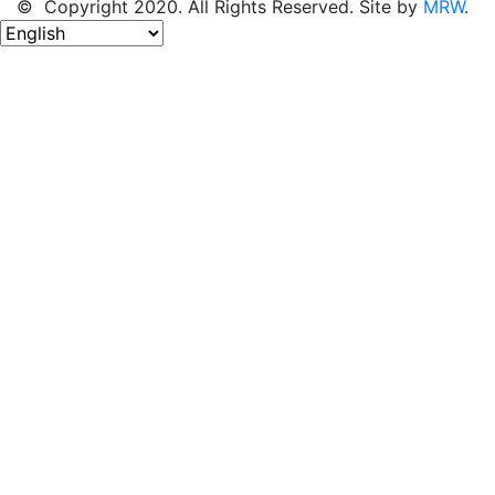
© Copyright 2020. All Rights Reserved. Site by
MRW
.