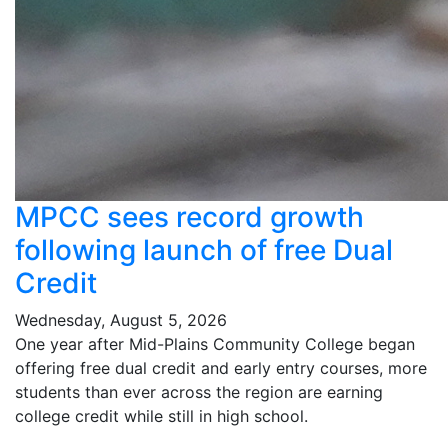
MPCC sees record growth
following launch of free Dual
Credit
Wednesday, August 5, 2026
One year after Mid-Plains Community College began
offering free dual credit and early entry courses, more
students than ever across the region are earning
college credit while still in high school.