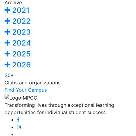
Archive
2021
2022
2023
2024
2025
2026
30+
Clubs and organizations
Find Your Campus
Transforming lives through exceptional learning
opportunities for individual student success