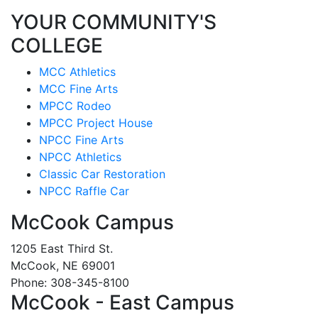
YOUR COMMUNITY'S
COLLEGE
MCC Athletics
MCC Fine Arts
MPCC Rodeo
MPCC Project House
NPCC Fine Arts
NPCC Athletics
Classic Car Restoration
NPCC Raffle Car
McCook Campus
1205 East Third St.
McCook, NE 69001
Phone: 308-345-8100
McCook - East Campus