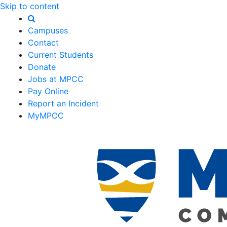
Skip to content
Campuses
Contact
Current Students
Donate
Jobs at MPCC
Pay Online
Report an Incident
MyMPCC