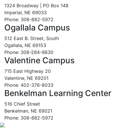
1324 Broadway | PO Box 148
Imperial, NE 69033
Phone: 308-882-5972
Ogallala Campus
512 East B. Street, South
Ogallala, NE 69153
Phone: 308-284-9830
Valentine Campus
715 East Highway 20
Valentine, NE 69201
Phone: 402-376-8033
Benkelman Learning Center
516 Chief Street
Benkelman, NE 69021
Phone: 308-882-5972