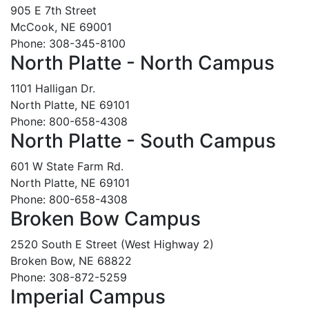
905 E 7th Street
McCook, NE 69001
Phone: 308-345-8100
North Platte - North Campus
1101 Halligan Dr.
North Platte, NE 69101
Phone: 800-658-4308
North Platte - South Campus
601 W State Farm Rd.
North Platte, NE 69101
Phone: 800-658-4308
Broken Bow Campus
2520 South E Street (West Highway 2)
Broken Bow, NE 68822
Phone: 308-872-5259
Imperial Campus