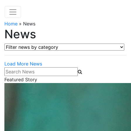
Home
»
News
News
Filter news by category
Load More News
Search News
Featured Story