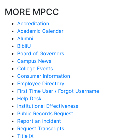
MORE MPCC
Accreditation
Academic Calendar
Alumni
BibliU
Board of Governors
Campus News
College Events
Consumer Information
Employee Directory
First Time User / Forgot Username
Help Desk
Institutional Effectiveness
Public Records Request
Report an Incident
Request Transcripts
Title IX