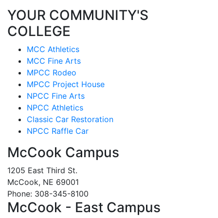
YOUR COMMUNITY'S
COLLEGE
MCC Athletics
MCC Fine Arts
MPCC Rodeo
MPCC Project House
NPCC Fine Arts
NPCC Athletics
Classic Car Restoration
NPCC Raffle Car
McCook Campus
1205 East Third St.
McCook, NE 69001
Phone: 308-345-8100
McCook - East Campus