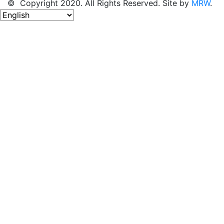
© Copyright 2020. All Rights Reserved. Site by
MRW
.