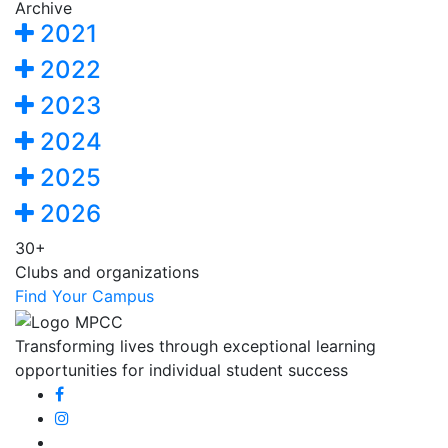
Archive
2021
2022
2023
2024
2025
2026
30+
Clubs and organizations
Find Your Campus
Transforming lives through exceptional learning
opportunities for individual student success