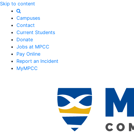
Skip to content
Campuses
Contact
Current Students
Donate
Jobs at MPCC
Pay Online
Report an Incident
MyMPCC