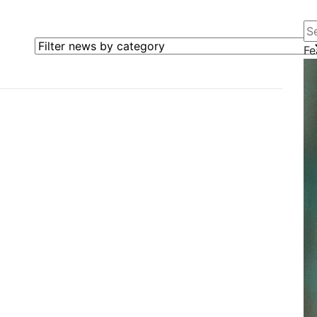
Se
Filter news by category
Fe