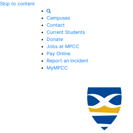
Skip to content
Campuses
Contact
Current Students
Donate
Jobs at MPCC
Pay Online
Report an Incident
MyMPCC