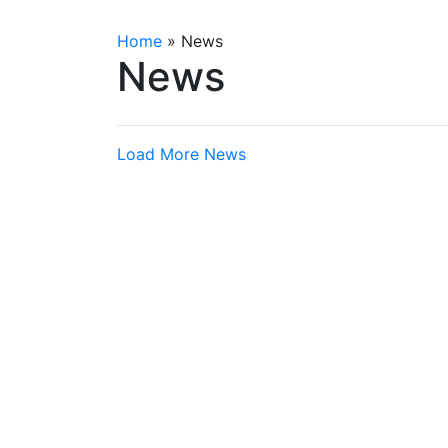
Home
»
News
News
Load More News