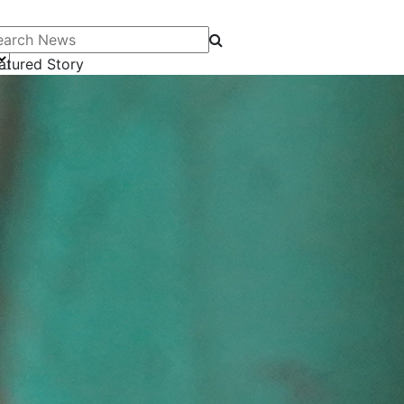
arch News
atured Story