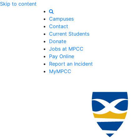
Skip to content
Campuses
Contact
Current Students
Donate
Jobs at MPCC
Pay Online
Report an Incident
MyMPCC