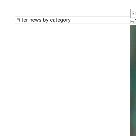
Se
Filter news by category
Fe