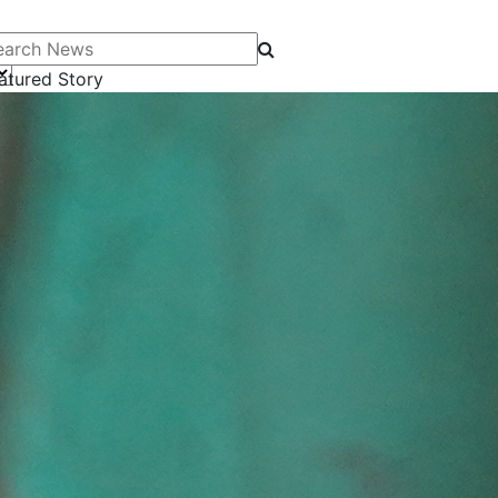
arch News
atured Story