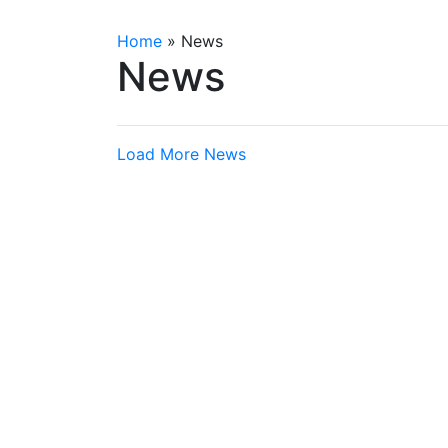
Home
»
News
News
Load More News