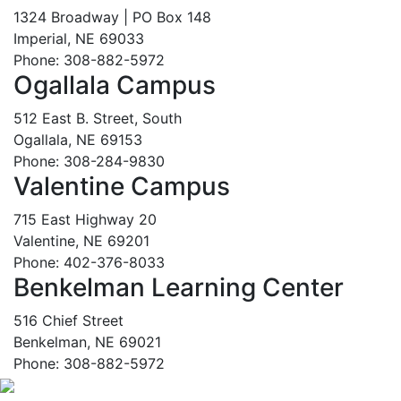
1324 Broadway | PO Box 148
Imperial, NE 69033
Phone: 308-882-5972
Ogallala Campus
512 East B. Street, South
Ogallala, NE 69153
Phone: 308-284-9830
Valentine Campus
715 East Highway 20
Valentine, NE 69201
Phone: 402-376-8033
Benkelman Learning Center
516 Chief Street
Benkelman, NE 69021
Phone: 308-882-5972