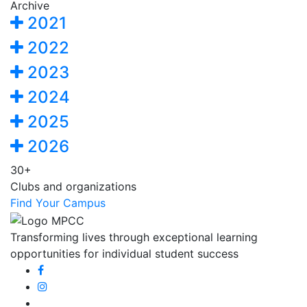
Archive
2021
2022
2023
2024
2025
2026
30+
Clubs and organizations
Find Your Campus
Transforming lives through exceptional learning
opportunities for individual student success