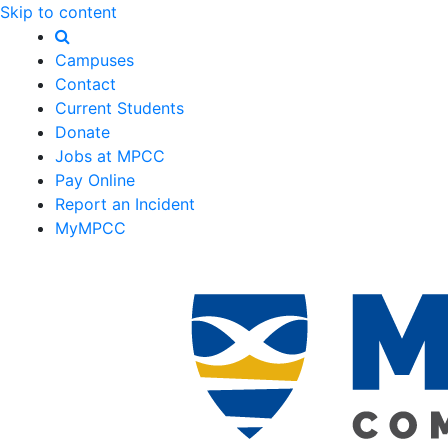
Skip to content
Campuses
Contact
Current Students
Donate
Jobs at MPCC
Pay Online
Report an Incident
MyMPCC