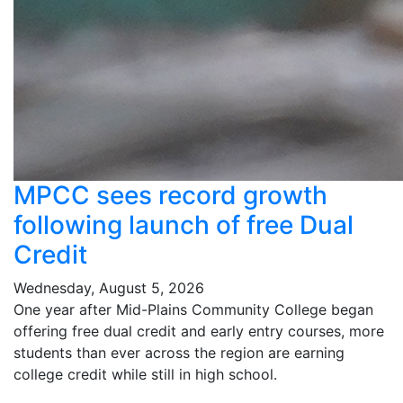
MPCC sees record growth
following launch of free Dual
Credit
Wednesday, August 5, 2026
One year after Mid-Plains Community College began
offering free dual credit and early entry courses, more
students than ever across the region are earning
college credit while still in high school.