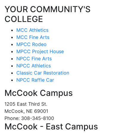
YOUR COMMUNITY'S
COLLEGE
MCC Athletics
MCC Fine Arts
MPCC Rodeo
MPCC Project House
NPCC Fine Arts
NPCC Athletics
Classic Car Restoration
NPCC Raffle Car
McCook Campus
1205 East Third St.
McCook, NE 69001
Phone: 308-345-8100
McCook - East Campus