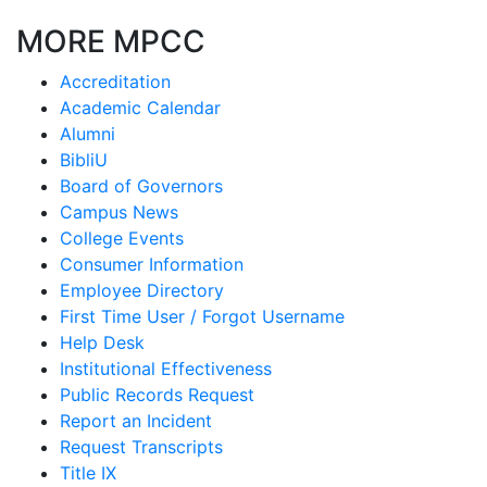
MORE MPCC
Accreditation
Academic Calendar
Alumni
BibliU
Board of Governors
Campus News
College Events
Consumer Information
Employee Directory
First Time User / Forgot Username
Help Desk
Institutional Effectiveness
Public Records Request
Report an Incident
Request Transcripts
Title IX