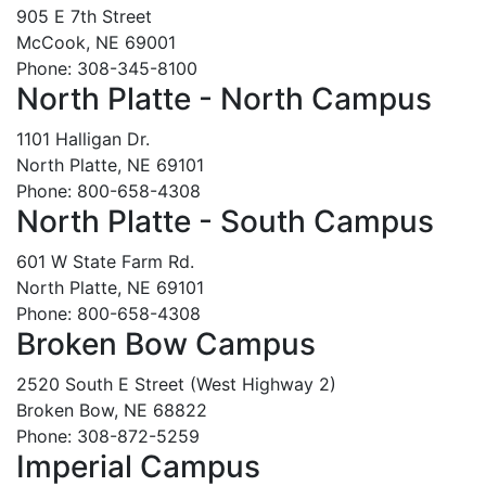
905 E 7th Street
McCook, NE 69001
Phone: 308-345-8100
North Platte - North Campus
1101 Halligan Dr.
North Platte, NE 69101
Phone: 800-658-4308
North Platte - South Campus
601 W State Farm Rd.
North Platte, NE 69101
Phone: 800-658-4308
Broken Bow Campus
2520 South E Street (West Highway 2)
Broken Bow, NE 68822
Phone: 308-872-5259
Imperial Campus