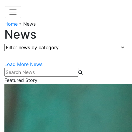
Home
»
News
News
Filter news by category
Load More News
Search News
Featured Story