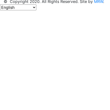
© Copyright 2020. All Rights Reserved. Site by
MRW
.