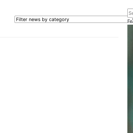
Se
Filter news by category
Fe