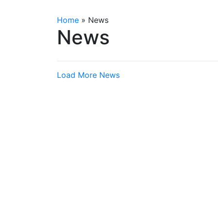
Home
»
News
News
Load More News