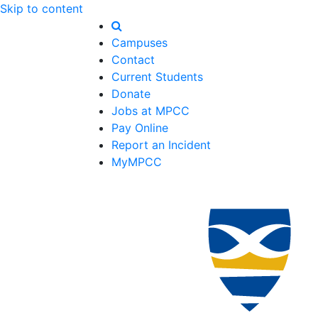
Skip to content
Campuses
Contact
Current Students
Donate
Jobs at MPCC
Pay Online
Report an Incident
MyMPCC