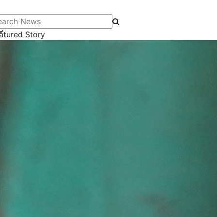
arch News
atured Story