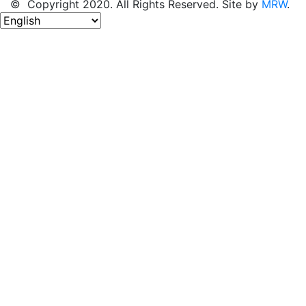
© Copyright 2020. All Rights Reserved. Site by
MRW
.