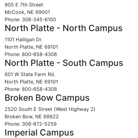
905 E 7th Street
McCook, NE 69001
Phone: 308-345-8100
North Platte - North Campus
1101 Halligan Dr.
North Platte, NE 69101
Phone: 800-658-4308
North Platte - South Campus
601 W State Farm Rd.
North Platte, NE 69101
Phone: 800-658-4308
Broken Bow Campus
2520 South E Street (West Highway 2)
Broken Bow, NE 68822
Phone: 308-872-5259
Imperial Campus