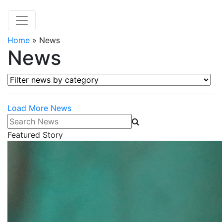
Home
»
News
News
Filter news by category
Load More News
Search News
Featured Story