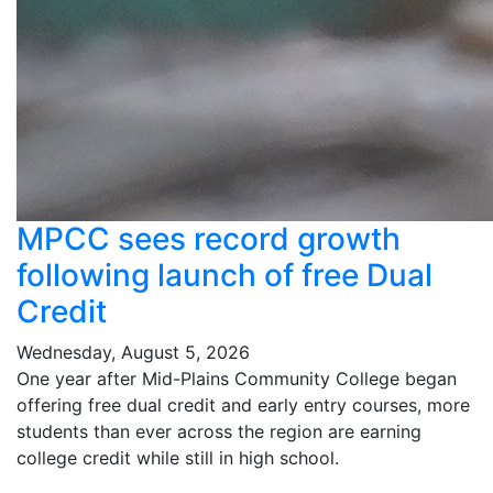
MPCC sees record growth
following launch of free Dual
Credit
Wednesday, August 5, 2026
One year after Mid-Plains Community College began
offering free dual credit and early entry courses, more
students than ever across the region are earning
college credit while still in high school.