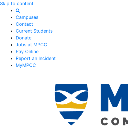
Skip to content
Campuses
Contact
Current Students
Donate
Jobs at MPCC
Pay Online
Report an Incident
MyMPCC