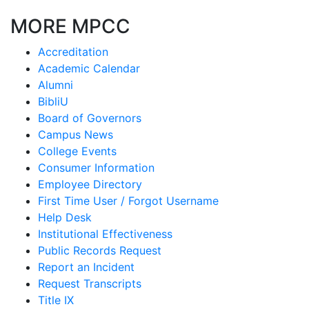
MORE MPCC
Accreditation
Academic Calendar
Alumni
BibliU
Board of Governors
Campus News
College Events
Consumer Information
Employee Directory
First Time User / Forgot Username
Help Desk
Institutional Effectiveness
Public Records Request
Report an Incident
Request Transcripts
Title IX