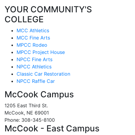
YOUR COMMUNITY'S
COLLEGE
MCC Athletics
MCC Fine Arts
MPCC Rodeo
MPCC Project House
NPCC Fine Arts
NPCC Athletics
Classic Car Restoration
NPCC Raffle Car
McCook Campus
1205 East Third St.
McCook, NE 69001
Phone: 308-345-8100
McCook - East Campus