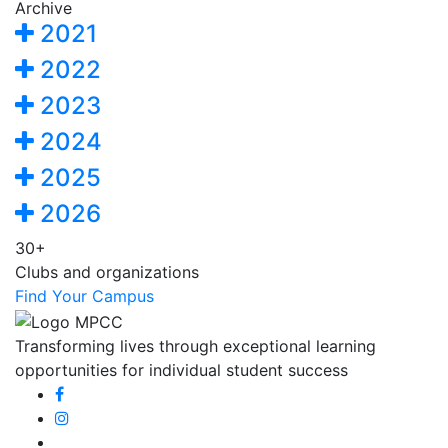
Archive
2021
2022
2023
2024
2025
2026
30+
Clubs and organizations
Find Your Campus
Transforming lives through exceptional learning
opportunities for individual student success