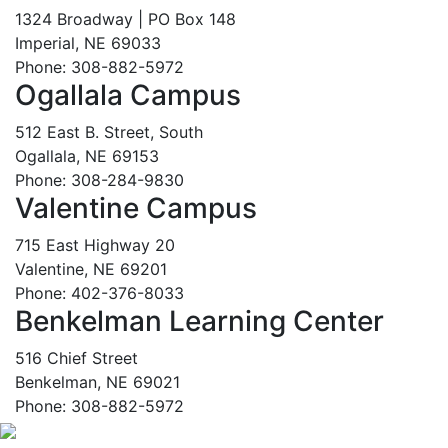
1324 Broadway | PO Box 148
Imperial, NE 69033
Phone: 308-882-5972
Ogallala Campus
512 East B. Street, South
Ogallala, NE 69153
Phone: 308-284-9830
Valentine Campus
715 East Highway 20
Valentine, NE 69201
Phone: 402-376-8033
Benkelman Learning Center
516 Chief Street
Benkelman, NE 69021
Phone: 308-882-5972