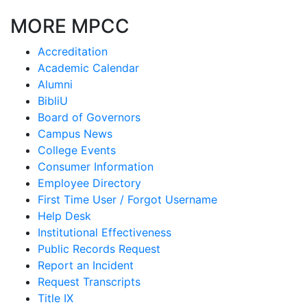
MORE MPCC
Accreditation
Academic Calendar
Alumni
BibliU
Board of Governors
Campus News
College Events
Consumer Information
Employee Directory
First Time User / Forgot Username
Help Desk
Institutional Effectiveness
Public Records Request
Report an Incident
Request Transcripts
Title IX