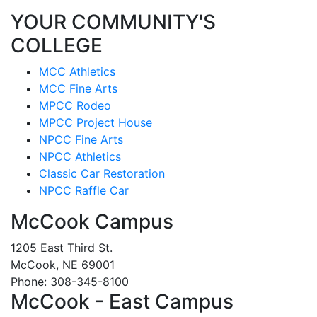
YOUR COMMUNITY'S
COLLEGE
MCC Athletics
MCC Fine Arts
MPCC Rodeo
MPCC Project House
NPCC Fine Arts
NPCC Athletics
Classic Car Restoration
NPCC Raffle Car
McCook Campus
1205 East Third St.
McCook, NE 69001
Phone: 308-345-8100
McCook - East Campus