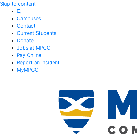
Skip to content
Campuses
Contact
Current Students
Donate
Jobs at MPCC
Pay Online
Report an Incident
MyMPCC