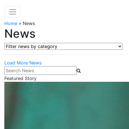
Home
»
News
News
Filter news by category
Load More News
Search News
Featured Story