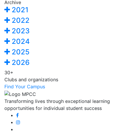
Archive
2021
2022
2023
2024
2025
2026
30+
Clubs and organizations
Find Your Campus
Transforming lives through exceptional learning
opportunities for individual student success