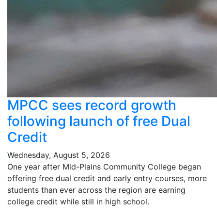
MPCC sees record growth
following launch of free Dual
Credit
Wednesday, August 5, 2026
One year after Mid-Plains Community College began
offering free dual credit and early entry courses, more
students than ever across the region are earning
college credit while still in high school.