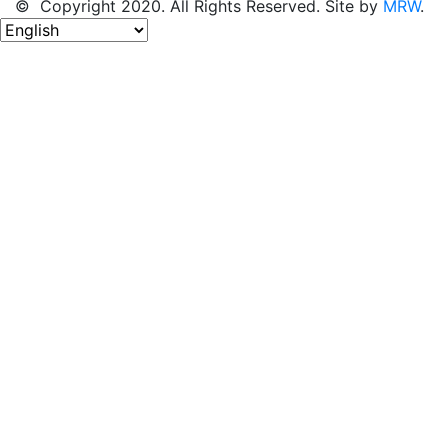
© Copyright 2020. All Rights Reserved. Site by
MRW
.