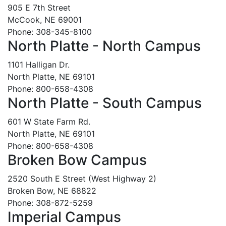
905 E 7th Street
McCook, NE 69001
Phone: 308-345-8100
North Platte - North Campus
1101 Halligan Dr.
North Platte, NE 69101
Phone: 800-658-4308
North Platte - South Campus
601 W State Farm Rd.
North Platte, NE 69101
Phone: 800-658-4308
Broken Bow Campus
2520 South E Street (West Highway 2)
Broken Bow, NE 68822
Phone: 308-872-5259
Imperial Campus