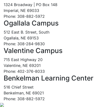
1324 Broadway | PO Box 148
Imperial, NE 69033
Phone: 308-882-5972
Ogallala Campus
512 East B. Street, South
Ogallala, NE 69153
Phone: 308-284-9830
Valentine Campus
715 East Highway 20
Valentine, NE 69201
Phone: 402-376-8033
Benkelman Learning Center
516 Chief Street
Benkelman, NE 69021
Phone: 308-882-5972