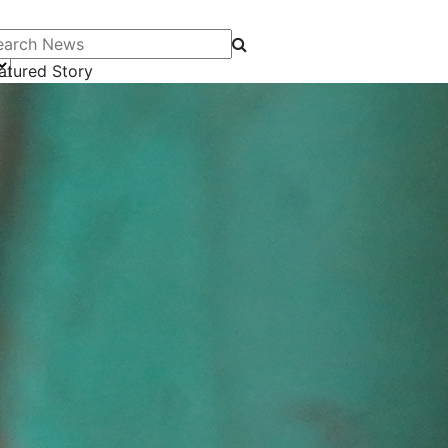
arch News
atured Story