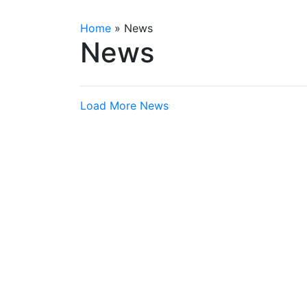
Home
»
News
News
Load More News