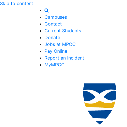
Skip to content
Campuses
Contact
Current Students
Donate
Jobs at MPCC
Pay Online
Report an Incident
MyMPCC