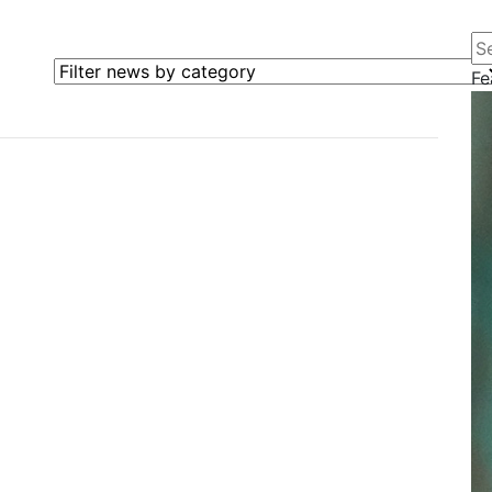
Se
Filter news by category
Fe