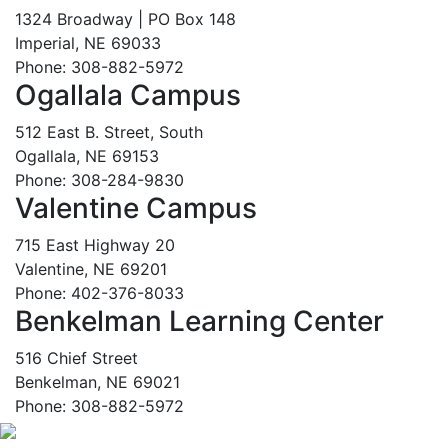
1324 Broadway | PO Box 148
Imperial, NE 69033
Phone: 308-882-5972
Ogallala Campus
512 East B. Street, South
Ogallala, NE 69153
Phone: 308-284-9830
Valentine Campus
715 East Highway 20
Valentine, NE 69201
Phone: 402-376-8033
Benkelman Learning Center
516 Chief Street
Benkelman, NE 69021
Phone: 308-882-5972