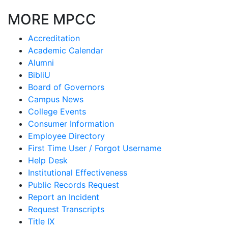
MORE MPCC
Accreditation
Academic Calendar
Alumni
BibliU
Board of Governors
Campus News
College Events
Consumer Information
Employee Directory
First Time User / Forgot Username
Help Desk
Institutional Effectiveness
Public Records Request
Report an Incident
Request Transcripts
Title IX