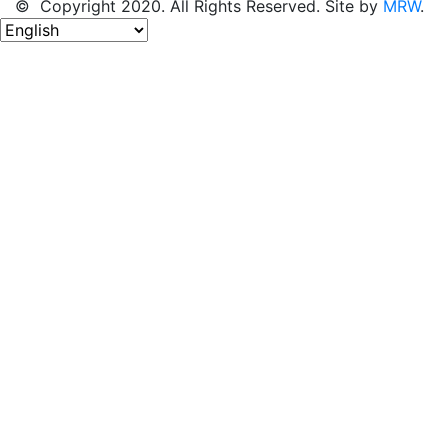
© Copyright 2020. All Rights Reserved. Site by
MRW
.