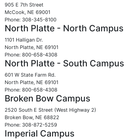
905 E 7th Street
McCook, NE 69001
Phone: 308-345-8100
North Platte - North Campus
1101 Halligan Dr.
North Platte, NE 69101
Phone: 800-658-4308
North Platte - South Campus
601 W State Farm Rd.
North Platte, NE 69101
Phone: 800-658-4308
Broken Bow Campus
2520 South E Street (West Highway 2)
Broken Bow, NE 68822
Phone: 308-872-5259
Imperial Campus