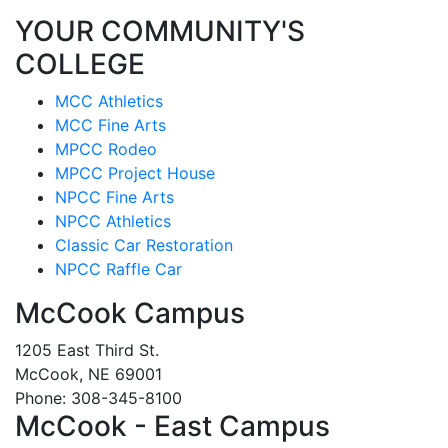
YOUR COMMUNITY'S
COLLEGE
MCC Athletics
MCC Fine Arts
MPCC Rodeo
MPCC Project House
NPCC Fine Arts
NPCC Athletics
Classic Car Restoration
NPCC Raffle Car
McCook Campus
1205 East Third St.
McCook, NE 69001
Phone: 308-345-8100
McCook - East Campus