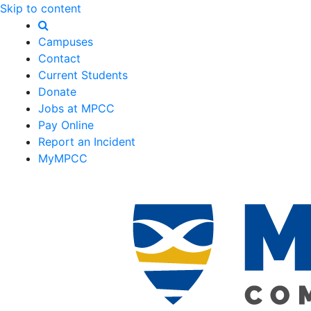
Skip to content
Campuses
Contact
Current Students
Donate
Jobs at MPCC
Pay Online
Report an Incident
MyMPCC