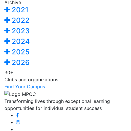
Archive
2021
2022
2023
2024
2025
2026
30+
Clubs and organizations
Find Your Campus
Transforming lives through exceptional learning
opportunities for individual student success