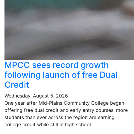
MPCC sees record growth
following launch of free Dual
Credit
Wednesday, August 5, 2026
One year after Mid-Plains Community College began
offering free dual credit and early entry courses, more
students than ever across the region are earning
college credit while still in high school.