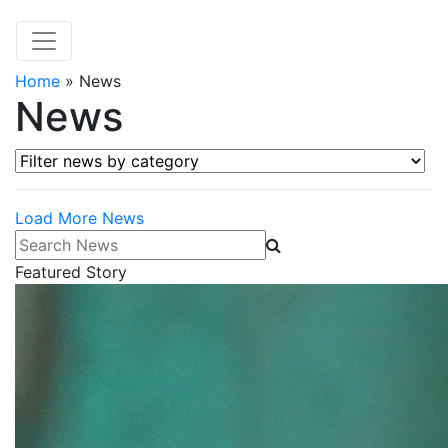
Home
»
News
News
Filter news by category
Load More News
Search News
Featured Story