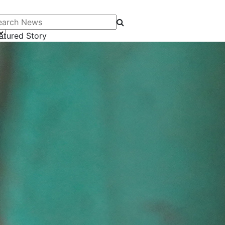
arch News
atured Story