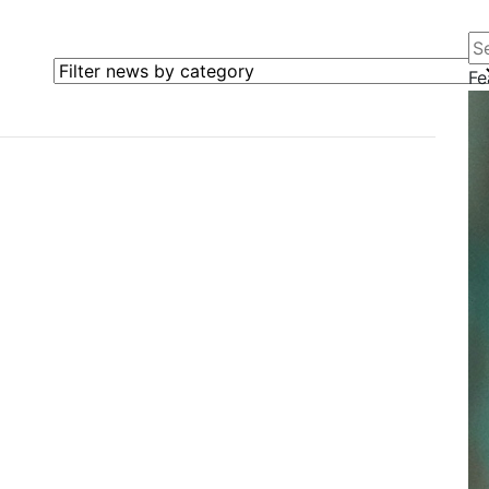
Se
Filter news by category
Fe