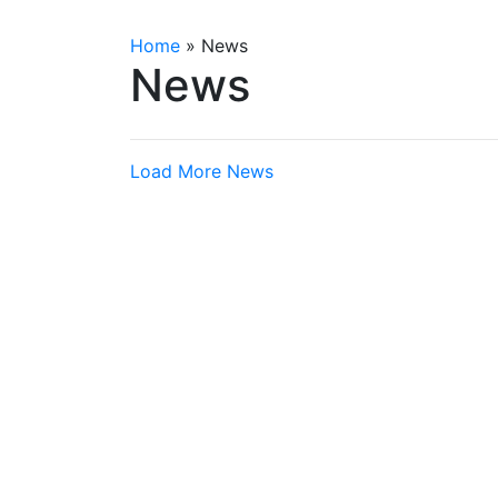
Home
»
News
News
Load More News