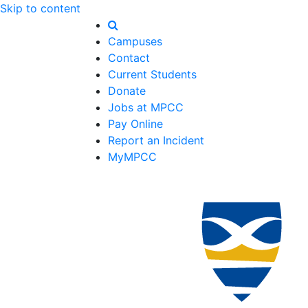
Skip to content
Campuses
Contact
Current Students
Donate
Jobs at MPCC
Pay Online
Report an Incident
MyMPCC