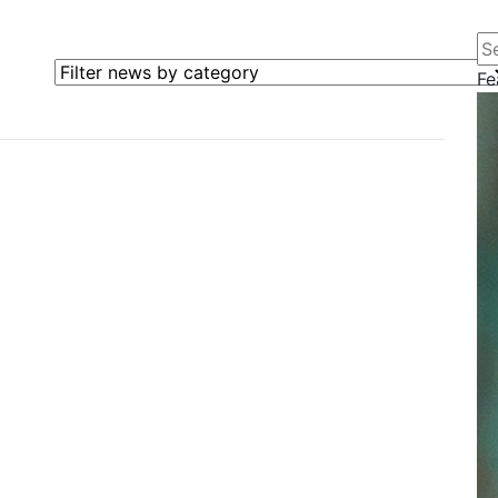
Se
Filter news by category
Fe