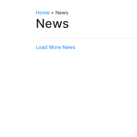
Home
»
News
News
Load More News