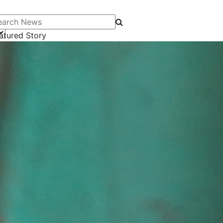
arch News
atured Story