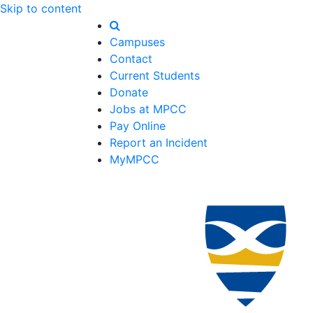
Skip to content
Campuses
Contact
Current Students
Donate
Jobs at MPCC
Pay Online
Report an Incident
MyMPCC