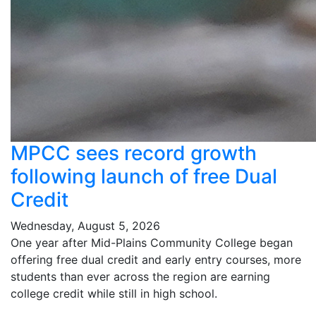
MPCC sees record growth
following launch of free Dual
Credit
Wednesday, August 5, 2026
One year after Mid-Plains Community College began
offering free dual credit and early entry courses, more
students than ever across the region are earning
college credit while still in high school.