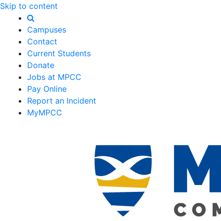
Skip to content
Campuses
Contact
Current Students
Donate
Jobs at MPCC
Pay Online
Report an Incident
MyMPCC