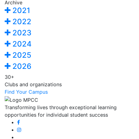
Archive
2021
2022
2023
2024
2025
2026
30+
Clubs and organizations
Find Your Campus
Transforming lives through exceptional learning
opportunities for individual student success