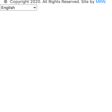
© Copyright 2020. All Rights Reserved. Site by
MRW
.