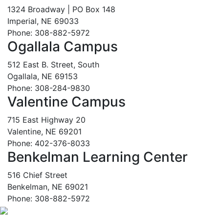
1324 Broadway | PO Box 148
Imperial, NE 69033
Phone: 308-882-5972
Ogallala Campus
512 East B. Street, South
Ogallala, NE 69153
Phone: 308-284-9830
Valentine Campus
715 East Highway 20
Valentine, NE 69201
Phone: 402-376-8033
Benkelman Learning Center
516 Chief Street
Benkelman, NE 69021
Phone: 308-882-5972