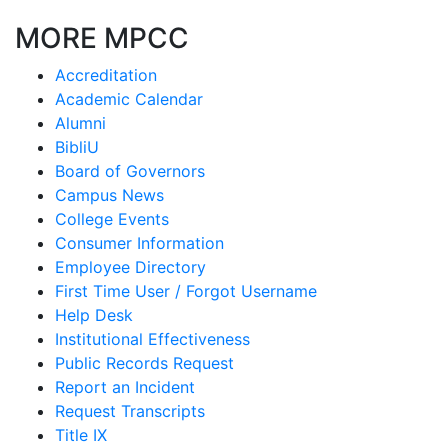
MORE MPCC
Accreditation
Academic Calendar
Alumni
BibliU
Board of Governors
Campus News
College Events
Consumer Information
Employee Directory
First Time User / Forgot Username
Help Desk
Institutional Effectiveness
Public Records Request
Report an Incident
Request Transcripts
Title IX