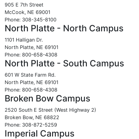
905 E 7th Street
McCook, NE 69001
Phone: 308-345-8100
North Platte - North Campus
1101 Halligan Dr.
North Platte, NE 69101
Phone: 800-658-4308
North Platte - South Campus
601 W State Farm Rd.
North Platte, NE 69101
Phone: 800-658-4308
Broken Bow Campus
2520 South E Street (West Highway 2)
Broken Bow, NE 68822
Phone: 308-872-5259
Imperial Campus