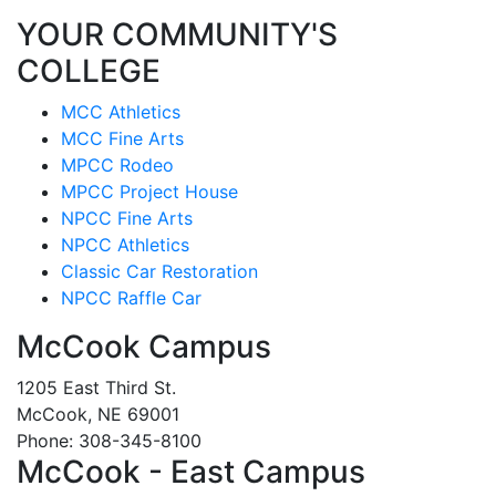
YOUR COMMUNITY'S
COLLEGE
MCC Athletics
MCC Fine Arts
MPCC Rodeo
MPCC Project House
NPCC Fine Arts
NPCC Athletics
Classic Car Restoration
NPCC Raffle Car
McCook Campus
1205 East Third St.
McCook, NE 69001
Phone: 308-345-8100
McCook - East Campus