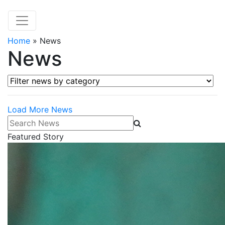
Home
»
News
News
Filter news by category
Load More News
Search News
Featured Story