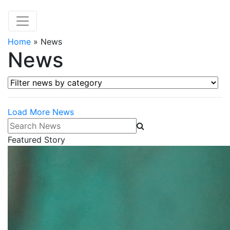
Home
»
News
News
Filter news by category
Load More News
Search News
Featured Story