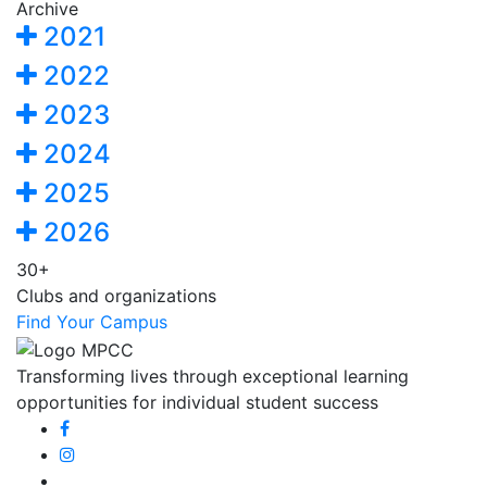
Archive
2021
2022
2023
2024
2025
2026
30+
Clubs and organizations
Find Your Campus
Transforming lives through exceptional learning
opportunities for individual student success