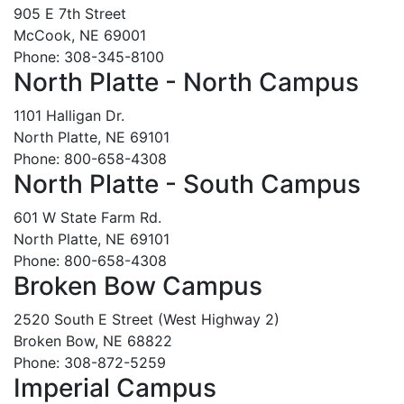
905 E 7th Street
McCook, NE 69001
Phone: 308-345-8100
North Platte - North Campus
1101 Halligan Dr.
North Platte, NE 69101
Phone: 800-658-4308
North Platte - South Campus
601 W State Farm Rd.
North Platte, NE 69101
Phone: 800-658-4308
Broken Bow Campus
2520 South E Street (West Highway 2)
Broken Bow, NE 68822
Phone: 308-872-5259
Imperial Campus