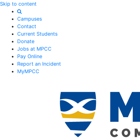
Skip to content
Campuses
Contact
Current Students
Donate
Jobs at MPCC
Pay Online
Report an Incident
MyMPCC