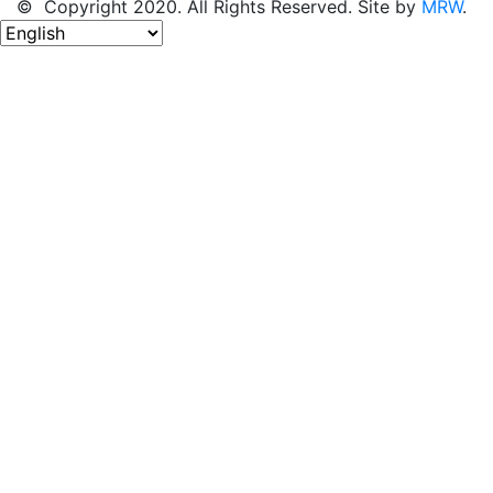
© Copyright 2020. All Rights Reserved. Site by
MRW
.