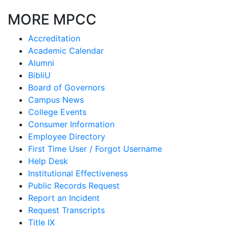
MORE MPCC
Accreditation
Academic Calendar
Alumni
BibliU
Board of Governors
Campus News
College Events
Consumer Information
Employee Directory
First Time User / Forgot Username
Help Desk
Institutional Effectiveness
Public Records Request
Report an Incident
Request Transcripts
Title IX