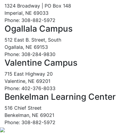
1324 Broadway | PO Box 148
Imperial, NE 69033
Phone: 308-882-5972
Ogallala Campus
512 East B. Street, South
Ogallala, NE 69153
Phone: 308-284-9830
Valentine Campus
715 East Highway 20
Valentine, NE 69201
Phone: 402-376-8033
Benkelman Learning Center
516 Chief Street
Benkelman, NE 69021
Phone: 308-882-5972