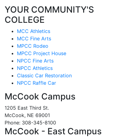
YOUR COMMUNITY'S
COLLEGE
MCC Athletics
MCC Fine Arts
MPCC Rodeo
MPCC Project House
NPCC Fine Arts
NPCC Athletics
Classic Car Restoration
NPCC Raffle Car
McCook Campus
1205 East Third St.
McCook, NE 69001
Phone: 308-345-8100
McCook - East Campus