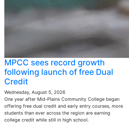
MPCC sees record growth
following launch of free Dual
Credit
Wednesday, August 5, 2026
One year after Mid-Plains Community College began
offering free dual credit and early entry courses, more
students than ever across the region are earning
college credit while still in high school.