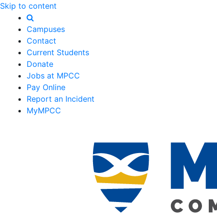
Skip to content
Campuses
Contact
Current Students
Donate
Jobs at MPCC
Pay Online
Report an Incident
MyMPCC