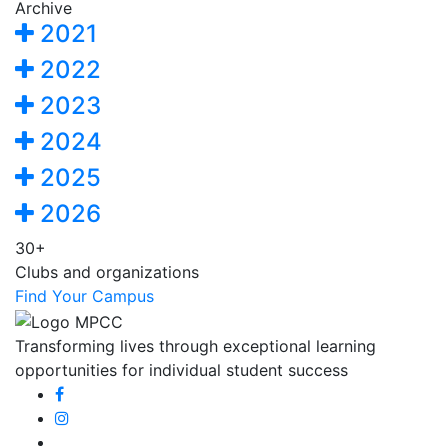
Archive
2021
2022
2023
2024
2025
2026
30+
Clubs and organizations
Find Your Campus
Transforming lives through exceptional learning
opportunities for individual student success