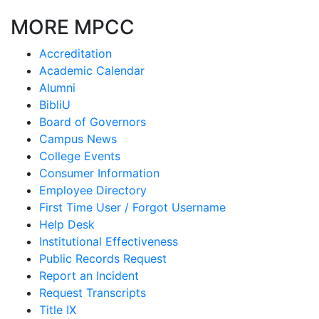
MORE MPCC
Accreditation
Academic Calendar
Alumni
BibliU
Board of Governors
Campus News
College Events
Consumer Information
Employee Directory
First Time User / Forgot Username
Help Desk
Institutional Effectiveness
Public Records Request
Report an Incident
Request Transcripts
Title IX