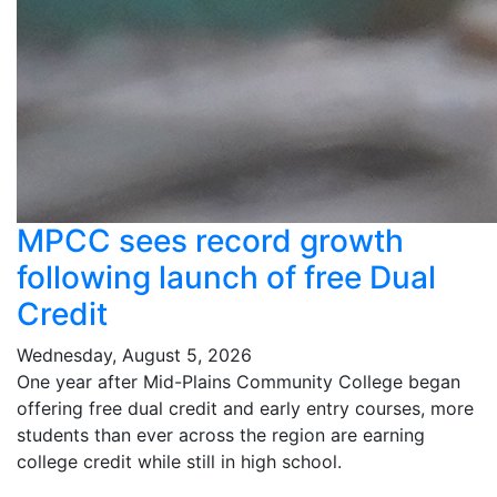
MPCC sees record growth
following launch of free Dual
Credit
Wednesday, August 5, 2026
One year after Mid-Plains Community College began
offering free dual credit and early entry courses, more
students than ever across the region are earning
college credit while still in high school.