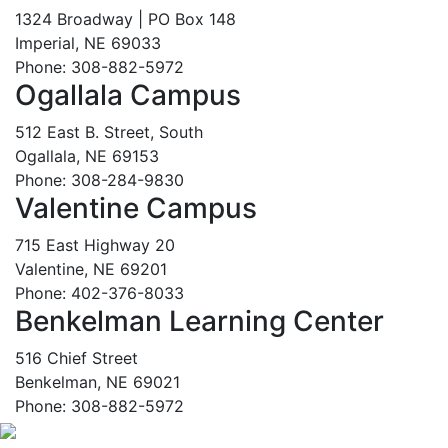
1324 Broadway | PO Box 148
Imperial, NE 69033
Phone: 308-882-5972
Ogallala Campus
512 East B. Street, South
Ogallala, NE 69153
Phone: 308-284-9830
Valentine Campus
715 East Highway 20
Valentine, NE 69201
Phone: 402-376-8033
Benkelman Learning Center
516 Chief Street
Benkelman, NE 69021
Phone: 308-882-5972