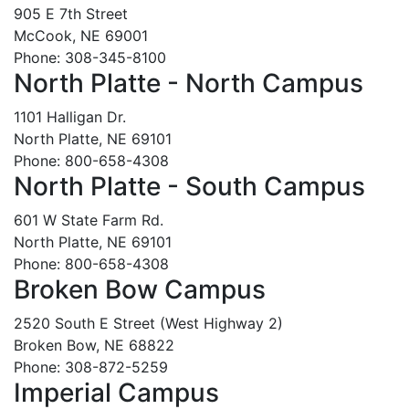
905 E 7th Street
McCook, NE 69001
Phone: 308-345-8100
North Platte - North Campus
1101 Halligan Dr.
North Platte, NE 69101
Phone: 800-658-4308
North Platte - South Campus
601 W State Farm Rd.
North Platte, NE 69101
Phone: 800-658-4308
Broken Bow Campus
2520 South E Street (West Highway 2)
Broken Bow, NE 68822
Phone: 308-872-5259
Imperial Campus