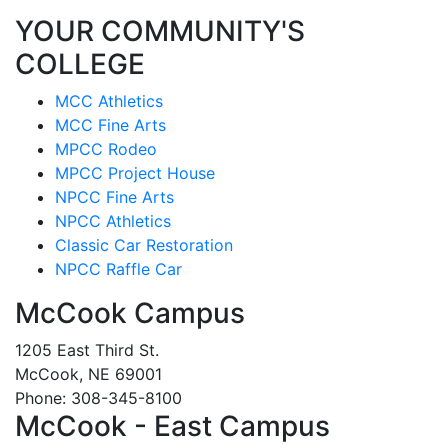
YOUR COMMUNITY'S
COLLEGE
MCC Athletics
MCC Fine Arts
MPCC Rodeo
MPCC Project House
NPCC Fine Arts
NPCC Athletics
Classic Car Restoration
NPCC Raffle Car
McCook Campus
1205 East Third St.
McCook, NE 69001
Phone: 308-345-8100
McCook - East Campus