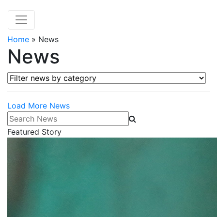
Home
»
News
News
Filter news by category
Load More News
Search News
Featured Story