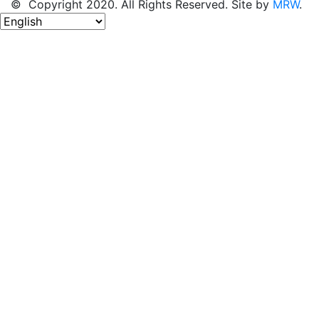
© Copyright 2020. All Rights Reserved. Site by
MRW
.