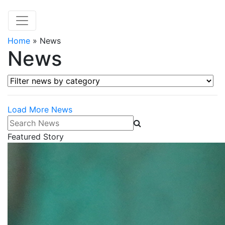
Home
»
News
News
Filter news by category
Load More News
Search News
Featured Story