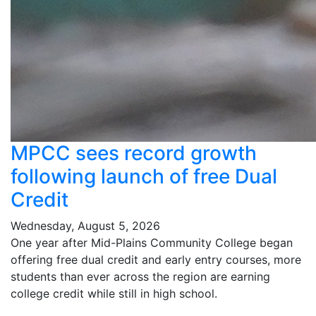
MPCC sees record growth
following launch of free Dual
Credit
Wednesday, August 5, 2026
One year after Mid-Plains Community College began
offering free dual credit and early entry courses, more
students than ever across the region are earning
college credit while still in high school.