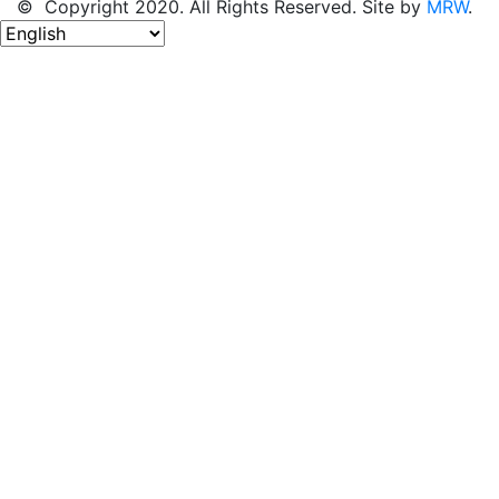
© Copyright 2020. All Rights Reserved. Site by
MRW
.