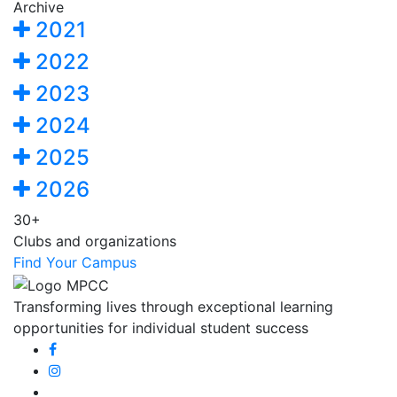
Archive
2021
2022
2023
2024
2025
2026
30+
Clubs and organizations
Find Your Campus
Transforming lives through exceptional learning
opportunities for individual student success