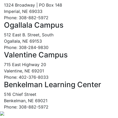
1324 Broadway | PO Box 148
Imperial, NE 69033
Phone: 308-882-5972
Ogallala Campus
512 East B. Street, South
Ogallala, NE 69153
Phone: 308-284-9830
Valentine Campus
715 East Highway 20
Valentine, NE 69201
Phone: 402-376-8033
Benkelman Learning Center
516 Chief Street
Benkelman, NE 69021
Phone: 308-882-5972