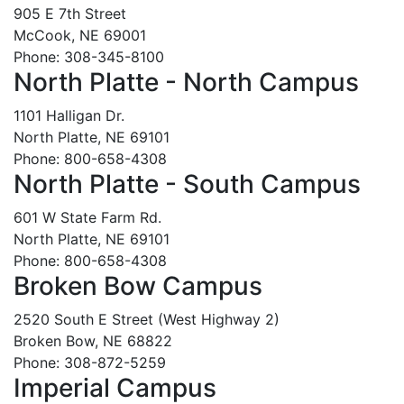
905 E 7th Street
McCook, NE 69001
Phone: 308-345-8100
North Platte - North Campus
1101 Halligan Dr.
North Platte, NE 69101
Phone: 800-658-4308
North Platte - South Campus
601 W State Farm Rd.
North Platte, NE 69101
Phone: 800-658-4308
Broken Bow Campus
2520 South E Street (West Highway 2)
Broken Bow, NE 68822
Phone: 308-872-5259
Imperial Campus