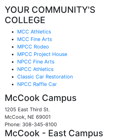
YOUR COMMUNITY'S
COLLEGE
MCC Athletics
MCC Fine Arts
MPCC Rodeo
MPCC Project House
NPCC Fine Arts
NPCC Athletics
Classic Car Restoration
NPCC Raffle Car
McCook Campus
1205 East Third St.
McCook, NE 69001
Phone: 308-345-8100
McCook - East Campus