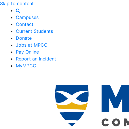
Skip to content
Campuses
Contact
Current Students
Donate
Jobs at MPCC
Pay Online
Report an Incident
MyMPCC