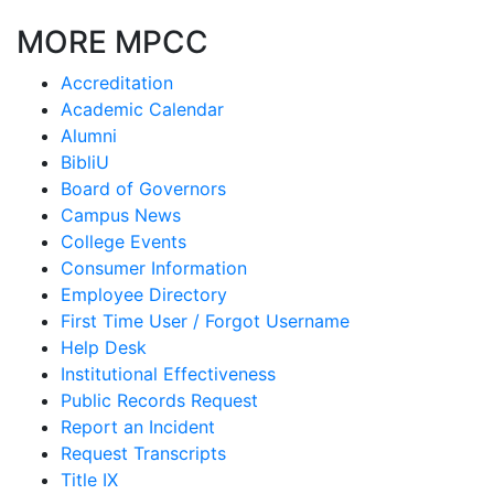
MORE MPCC
Accreditation
Academic Calendar
Alumni
BibliU
Board of Governors
Campus News
College Events
Consumer Information
Employee Directory
First Time User / Forgot Username
Help Desk
Institutional Effectiveness
Public Records Request
Report an Incident
Request Transcripts
Title IX