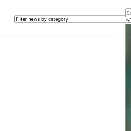
Se
Filter news by category
Fe