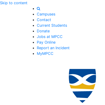
Skip to content
Campuses
Contact
Current Students
Donate
Jobs at MPCC
Pay Online
Report an Incident
MyMPCC