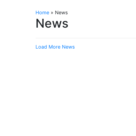
Home
»
News
News
Load More News