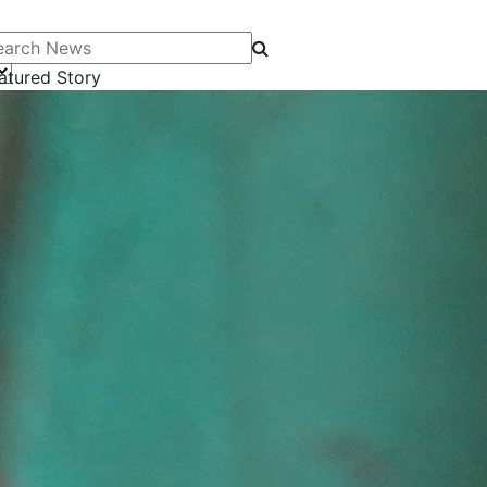
arch News
atured Story