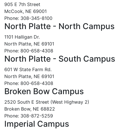
905 E 7th Street
McCook, NE 69001
Phone: 308-345-8100
North Platte - North Campus
1101 Halligan Dr.
North Platte, NE 69101
Phone: 800-658-4308
North Platte - South Campus
601 W State Farm Rd.
North Platte, NE 69101
Phone: 800-658-4308
Broken Bow Campus
2520 South E Street (West Highway 2)
Broken Bow, NE 68822
Phone: 308-872-5259
Imperial Campus