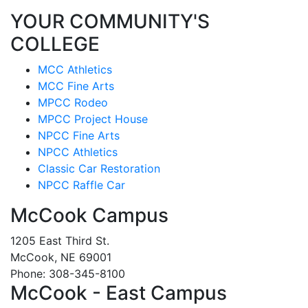
YOUR COMMUNITY'S
COLLEGE
MCC Athletics
MCC Fine Arts
MPCC Rodeo
MPCC Project House
NPCC Fine Arts
NPCC Athletics
Classic Car Restoration
NPCC Raffle Car
McCook Campus
1205 East Third St.
McCook, NE 69001
Phone: 308-345-8100
McCook - East Campus