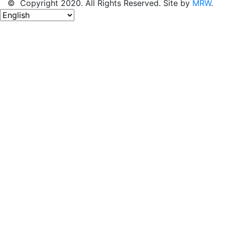
© Copyright 2020. All Rights Reserved. Site by
MRW
.