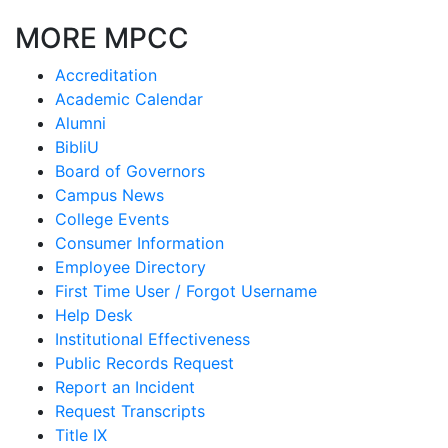
MORE MPCC
Accreditation
Academic Calendar
Alumni
BibliU
Board of Governors
Campus News
College Events
Consumer Information
Employee Directory
First Time User / Forgot Username
Help Desk
Institutional Effectiveness
Public Records Request
Report an Incident
Request Transcripts
Title IX