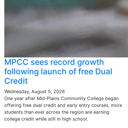
MPCC sees record growth
following launch of free Dual
Credit
Wednesday, August 5, 2026
One year after Mid-Plains Community College began
offering free dual credit and early entry courses, more
students than ever across the region are earning
college credit while still in high school.