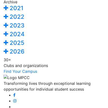
Archive
2021
2022
2023
2024
2025
2026
30+
Clubs and organizations
Find Your Campus
Transforming lives through exceptional learning
opportunities for individual student success