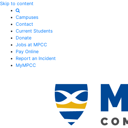
Skip to content
Campuses
Contact
Current Students
Donate
Jobs at MPCC
Pay Online
Report an Incident
MyMPCC