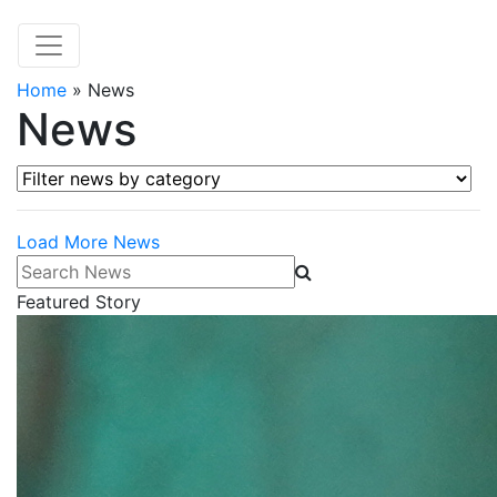
Home
»
News
News
Filter news by category
Load More News
Search News
Featured Story