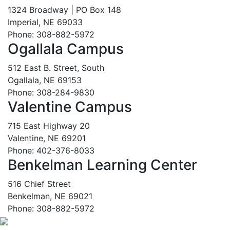
1324 Broadway | PO Box 148
Imperial, NE 69033
Phone: 308-882-5972
Ogallala Campus
512 East B. Street, South
Ogallala, NE 69153
Phone: 308-284-9830
Valentine Campus
715 East Highway 20
Valentine, NE 69201
Phone: 402-376-8033
Benkelman Learning Center
516 Chief Street
Benkelman, NE 69021
Phone: 308-882-5972