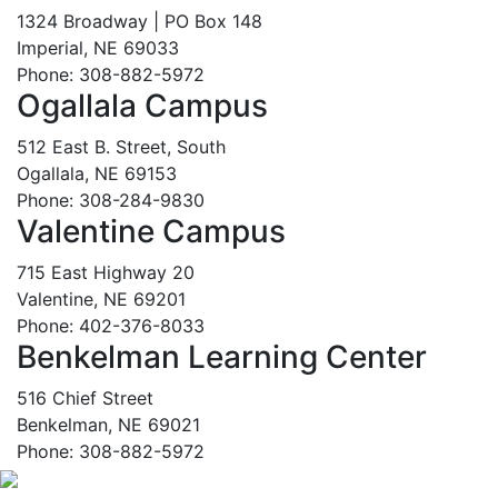
1324 Broadway | PO Box 148
Imperial, NE 69033
Phone: 308-882-5972
Ogallala Campus
512 East B. Street, South
Ogallala, NE 69153
Phone: 308-284-9830
Valentine Campus
715 East Highway 20
Valentine, NE 69201
Phone: 402-376-8033
Benkelman Learning Center
516 Chief Street
Benkelman, NE 69021
Phone: 308-882-5972