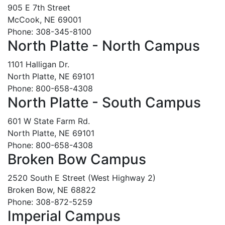
905 E 7th Street
McCook, NE 69001
Phone: 308-345-8100
North Platte - North Campus
1101 Halligan Dr.
North Platte, NE 69101
Phone: 800-658-4308
North Platte - South Campus
601 W State Farm Rd.
North Platte, NE 69101
Phone: 800-658-4308
Broken Bow Campus
2520 South E Street (West Highway 2)
Broken Bow, NE 68822
Phone: 308-872-5259
Imperial Campus