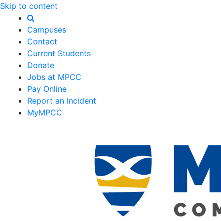
Skip to content
Campuses
Contact
Current Students
Donate
Jobs at MPCC
Pay Online
Report an Incident
MyMPCC