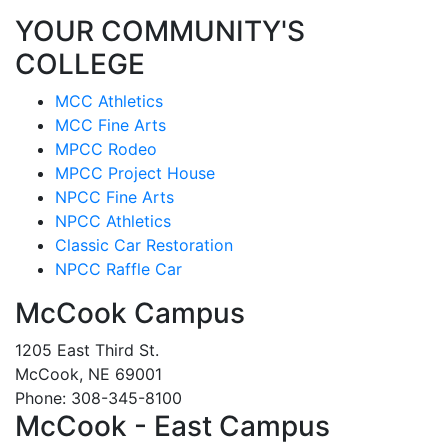
YOUR COMMUNITY'S
COLLEGE
MCC Athletics
MCC Fine Arts
MPCC Rodeo
MPCC Project House
NPCC Fine Arts
NPCC Athletics
Classic Car Restoration
NPCC Raffle Car
McCook Campus
1205 East Third St.
McCook, NE 69001
Phone: 308-345-8100
McCook - East Campus