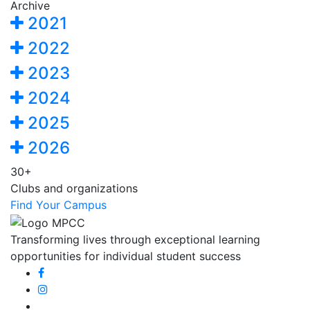
Archive
2021
2022
2023
2024
2025
2026
30+
Clubs and organizations
Find Your Campus
Transforming lives through exceptional learning
opportunities for individual student success