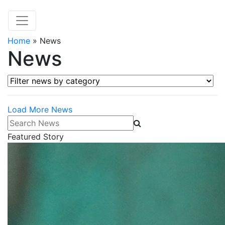
Home
»
News
News
Filter news by category
Load More News
Search News
Featured Story