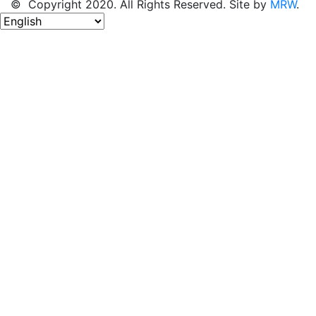
© Copyright 2020. All Rights Reserved. Site by
MRW
.