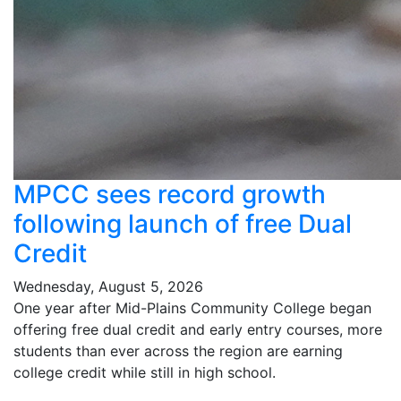
MPCC sees record growth
following launch of free Dual
Credit
Wednesday, August 5, 2026
One year after Mid-Plains Community College began
offering free dual credit and early entry courses, more
students than ever across the region are earning
college credit while still in high school.