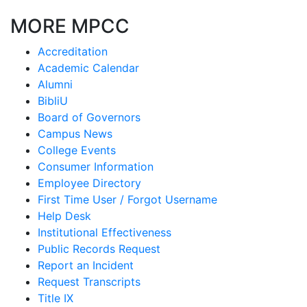
MORE MPCC
Accreditation
Academic Calendar
Alumni
BibliU
Board of Governors
Campus News
College Events
Consumer Information
Employee Directory
First Time User / Forgot Username
Help Desk
Institutional Effectiveness
Public Records Request
Report an Incident
Request Transcripts
Title IX