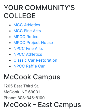
YOUR COMMUNITY'S
COLLEGE
MCC Athletics
MCC Fine Arts
MPCC Rodeo
MPCC Project House
NPCC Fine Arts
NPCC Athletics
Classic Car Restoration
NPCC Raffle Car
McCook Campus
1205 East Third St.
McCook, NE 69001
Phone: 308-345-8100
McCook - East Campus