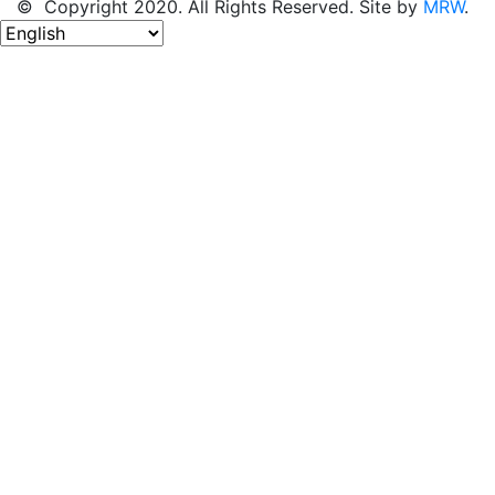
© Copyright 2020. All Rights Reserved. Site by
MRW
.