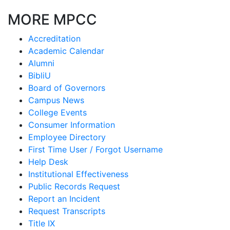
MORE MPCC
Accreditation
Academic Calendar
Alumni
BibliU
Board of Governors
Campus News
College Events
Consumer Information
Employee Directory
First Time User / Forgot Username
Help Desk
Institutional Effectiveness
Public Records Request
Report an Incident
Request Transcripts
Title IX