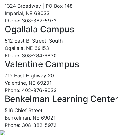
1324 Broadway | PO Box 148
Imperial, NE 69033
Phone: 308-882-5972
Ogallala Campus
512 East B. Street, South
Ogallala, NE 69153
Phone: 308-284-9830
Valentine Campus
715 East Highway 20
Valentine, NE 69201
Phone: 402-376-8033
Benkelman Learning Center
516 Chief Street
Benkelman, NE 69021
Phone: 308-882-5972