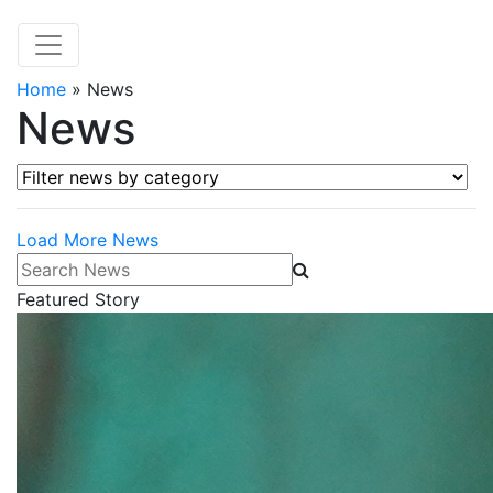
Home
»
News
News
Filter news by category
Load More News
Search News
Featured Story