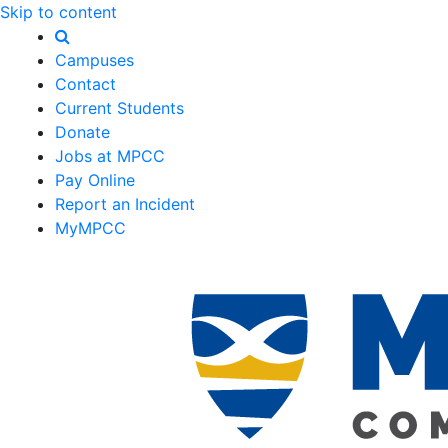
Skip to content
Campuses
Contact
Current Students
Donate
Jobs at MPCC
Pay Online
Report an Incident
MyMPCC