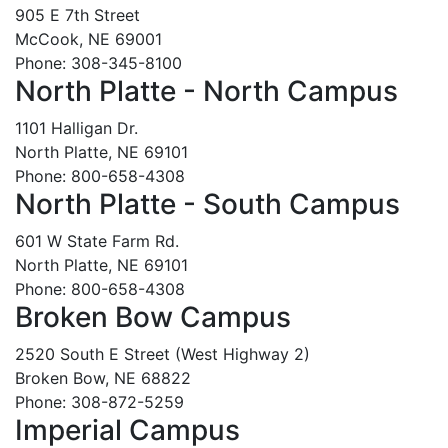
905 E 7th Street
McCook, NE 69001
Phone: 308-345-8100
North Platte - North Campus
1101 Halligan Dr.
North Platte, NE 69101
Phone: 800-658-4308
North Platte - South Campus
601 W State Farm Rd.
North Platte, NE 69101
Phone: 800-658-4308
Broken Bow Campus
2520 South E Street (West Highway 2)
Broken Bow, NE 68822
Phone: 308-872-5259
Imperial Campus