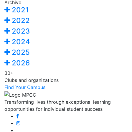
Archive
2021
2022
2023
2024
2025
2026
30+
Clubs and organizations
Find Your Campus
Transforming lives through exceptional learning
opportunities for individual student success