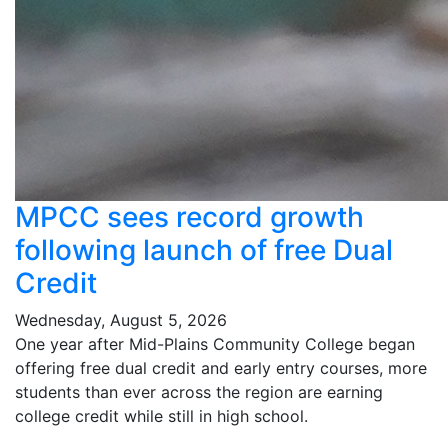
MPCC sees record growth
following launch of free Dual
Credit
Wednesday, August 5, 2026
One year after Mid-Plains Community College began
offering free dual credit and early entry courses, more
students than ever across the region are earning
college credit while still in high school.