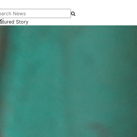
arch News
atured Story