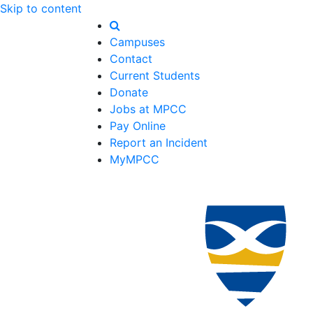
Skip to content
Campuses
Contact
Current Students
Donate
Jobs at MPCC
Pay Online
Report an Incident
MyMPCC