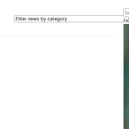
Se
Filter news by category
Fe