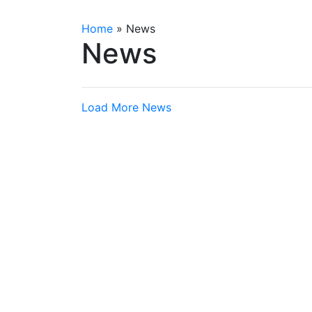
Home
»
News
News
Load More News