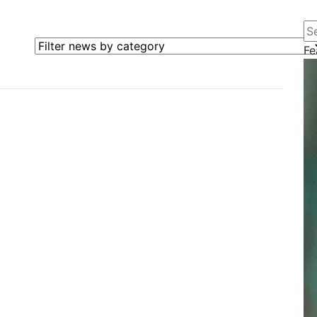
Se
Filter news by category
Fe