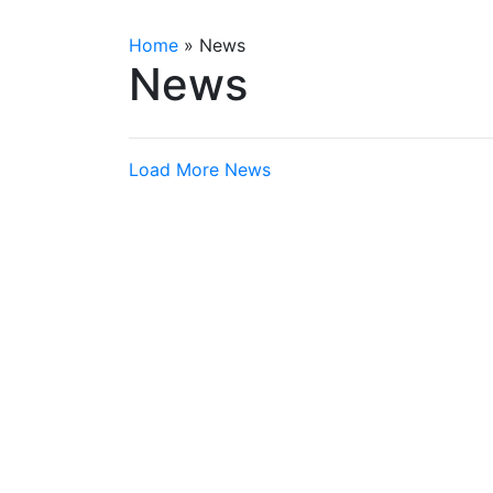
Home
»
News
News
Load More News