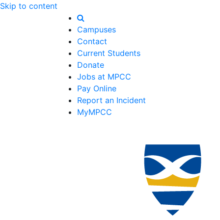
Skip to content
Campuses
Contact
Current Students
Donate
Jobs at MPCC
Pay Online
Report an Incident
MyMPCC