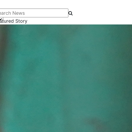
arch News
atured Story