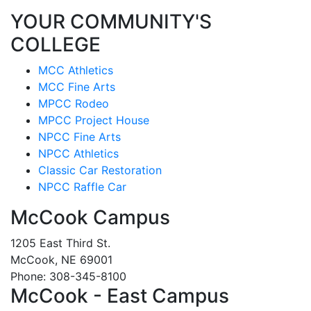
YOUR COMMUNITY'S
COLLEGE
MCC Athletics
MCC Fine Arts
MPCC Rodeo
MPCC Project House
NPCC Fine Arts
NPCC Athletics
Classic Car Restoration
NPCC Raffle Car
McCook Campus
1205 East Third St.
McCook, NE 69001
Phone: 308-345-8100
McCook - East Campus