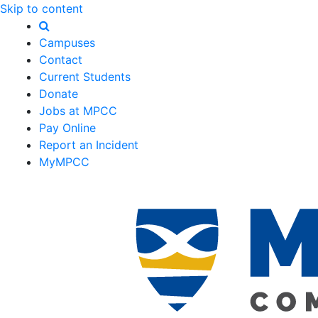
Skip to content
Campuses
Contact
Current Students
Donate
Jobs at MPCC
Pay Online
Report an Incident
MyMPCC