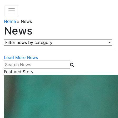
Home
»
News
News
Filter news by category
Load More News
Search News
Featured Story