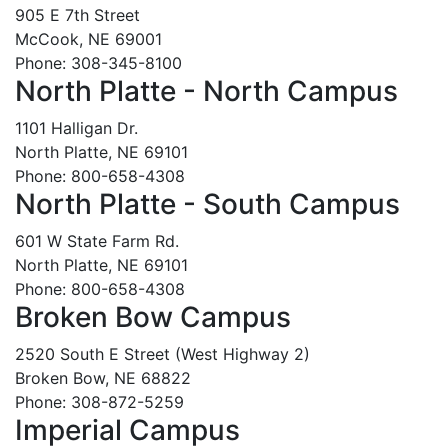
905 E 7th Street
McCook, NE 69001
Phone: 308-345-8100
North Platte - North Campus
1101 Halligan Dr.
North Platte, NE 69101
Phone: 800-658-4308
North Platte - South Campus
601 W State Farm Rd.
North Platte, NE 69101
Phone: 800-658-4308
Broken Bow Campus
2520 South E Street (West Highway 2)
Broken Bow, NE 68822
Phone: 308-872-5259
Imperial Campus