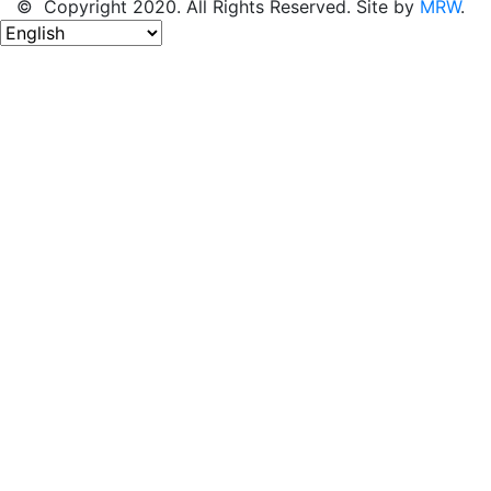
© Copyright 2020. All Rights Reserved. Site by
MRW
.