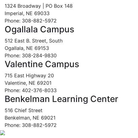
1324 Broadway | PO Box 148
Imperial, NE 69033
Phone: 308-882-5972
Ogallala Campus
512 East B. Street, South
Ogallala, NE 69153
Phone: 308-284-9830
Valentine Campus
715 East Highway 20
Valentine, NE 69201
Phone: 402-376-8033
Benkelman Learning Center
516 Chief Street
Benkelman, NE 69021
Phone: 308-882-5972