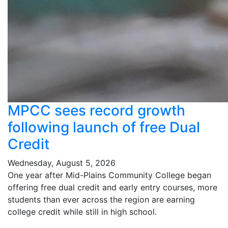
MPCC sees record growth
following launch of free Dual
Credit
Wednesday, August 5, 2026
One year after Mid-Plains Community College began
offering free dual credit and early entry courses, more
students than ever across the region are earning
college credit while still in high school.