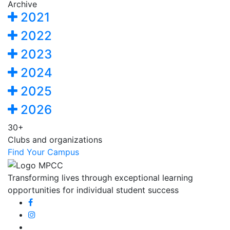
Archive
2021
2022
2023
2024
2025
2026
30+
Clubs and organizations
Find Your Campus
Transforming lives through exceptional learning
opportunities for individual student success