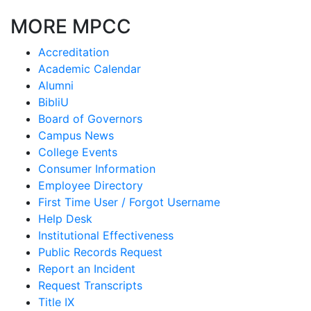
MORE MPCC
Accreditation
Academic Calendar
Alumni
BibliU
Board of Governors
Campus News
College Events
Consumer Information
Employee Directory
First Time User / Forgot Username
Help Desk
Institutional Effectiveness
Public Records Request
Report an Incident
Request Transcripts
Title IX