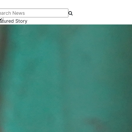
arch News
atured Story