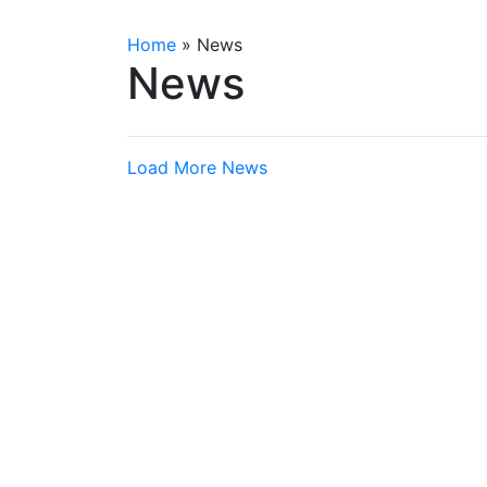
Home
»
News
News
Load More News