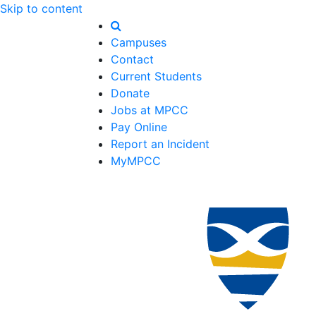
Skip to content
Campuses
Contact
Current Students
Donate
Jobs at MPCC
Pay Online
Report an Incident
MyMPCC