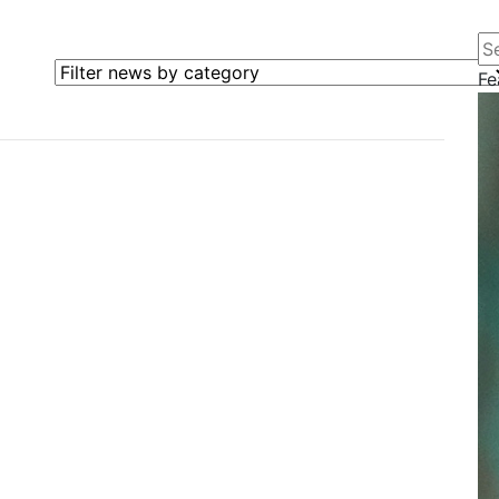
Se
Filter news by category
Fe