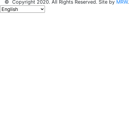
© Copyright 2020. All Rights Reserved. Site by
MRW
.