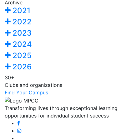
Archive
2021
2022
2023
2024
2025
2026
30+
Clubs and organizations
Find Your Campus
Transforming lives through exceptional learning
opportunities for individual student success