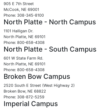
905 E 7th Street
McCook, NE 69001
Phone: 308-345-8100
North Platte - North Campus
1101 Halligan Dr.
North Platte, NE 69101
Phone: 800-658-4308
North Platte - South Campus
601 W State Farm Rd.
North Platte, NE 69101
Phone: 800-658-4308
Broken Bow Campus
2520 South E Street (West Highway 2)
Broken Bow, NE 68822
Phone: 308-872-5259
Imperial Campus