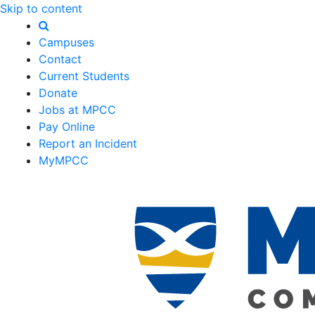
Skip to content
Campuses
Contact
Current Students
Donate
Jobs at MPCC
Pay Online
Report an Incident
MyMPCC