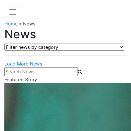
Home
»
News
News
Filter news by category
Load More News
Search News
Featured Story