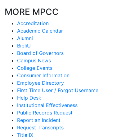
MORE MPCC
Accreditation
Academic Calendar
Alumni
BibliU
Board of Governors
Campus News
College Events
Consumer Information
Employee Directory
First Time User / Forgot Username
Help Desk
Institutional Effectiveness
Public Records Request
Report an Incident
Request Transcripts
Title IX