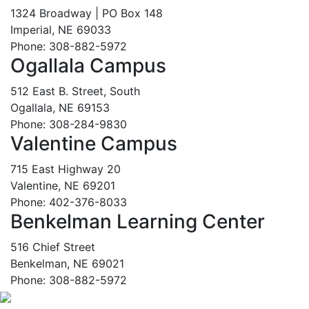
1324 Broadway | PO Box 148
Imperial, NE 69033
Phone: 308-882-5972
Ogallala Campus
512 East B. Street, South
Ogallala, NE 69153
Phone: 308-284-9830
Valentine Campus
715 East Highway 20
Valentine, NE 69201
Phone: 402-376-8033
Benkelman Learning Center
516 Chief Street
Benkelman, NE 69021
Phone: 308-882-5972