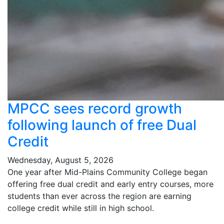
MPCC sees record growth
following launch of free Dual
Credit
Wednesday, August 5, 2026
One year after Mid-Plains Community College began
offering free dual credit and early entry courses, more
students than ever across the region are earning
college credit while still in high school.