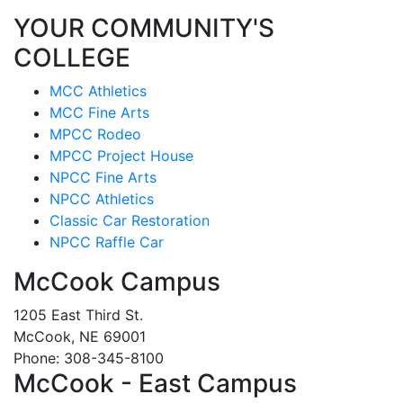
YOUR COMMUNITY'S
COLLEGE
MCC Athletics
MCC Fine Arts
MPCC Rodeo
MPCC Project House
NPCC Fine Arts
NPCC Athletics
Classic Car Restoration
NPCC Raffle Car
McCook Campus
1205 East Third St.
McCook, NE 69001
Phone: 308-345-8100
McCook - East Campus