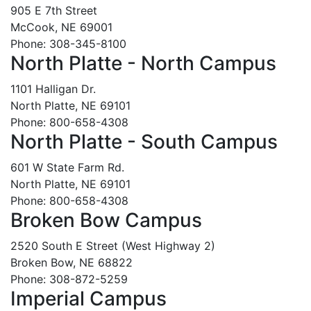
905 E 7th Street
McCook, NE 69001
Phone: 308-345-8100
North Platte - North Campus
1101 Halligan Dr.
North Platte, NE 69101
Phone: 800-658-4308
North Platte - South Campus
601 W State Farm Rd.
North Platte, NE 69101
Phone: 800-658-4308
Broken Bow Campus
2520 South E Street (West Highway 2)
Broken Bow, NE 68822
Phone: 308-872-5259
Imperial Campus