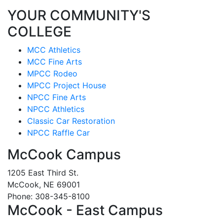
YOUR COMMUNITY'S
COLLEGE
MCC Athletics
MCC Fine Arts
MPCC Rodeo
MPCC Project House
NPCC Fine Arts
NPCC Athletics
Classic Car Restoration
NPCC Raffle Car
McCook Campus
1205 East Third St.
McCook, NE 69001
Phone: 308-345-8100
McCook - East Campus