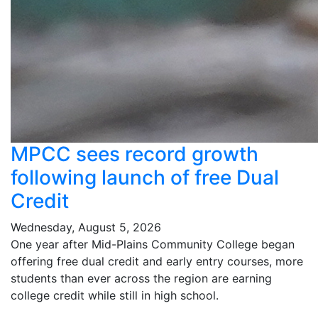
MPCC sees record growth
following launch of free Dual
Credit
Wednesday, August 5, 2026
One year after Mid-Plains Community College began
offering free dual credit and early entry courses, more
students than ever across the region are earning
college credit while still in high school.