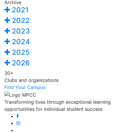
Archive
2021
2022
2023
2024
2025
2026
30+
Clubs and organizations
Find Your Campus
Transforming lives through exceptional learning
opportunities for individual student success