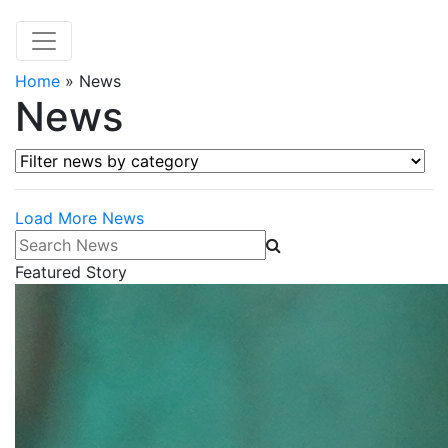
Home
»
News
News
Filter news by category
Load More News
Search News
Featured Story