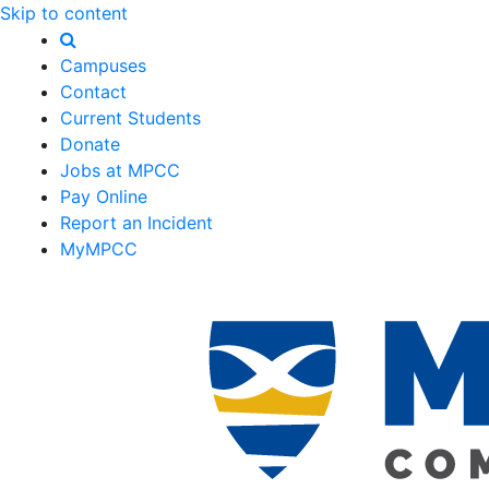
Skip to content
Campuses
Contact
Current Students
Donate
Jobs at MPCC
Pay Online
Report an Incident
MyMPCC