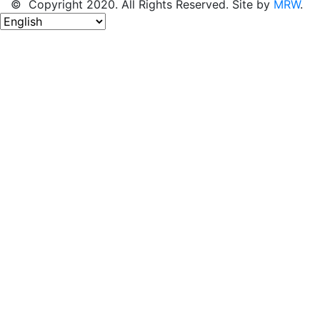
© Copyright 2020. All Rights Reserved. Site by
MRW
.