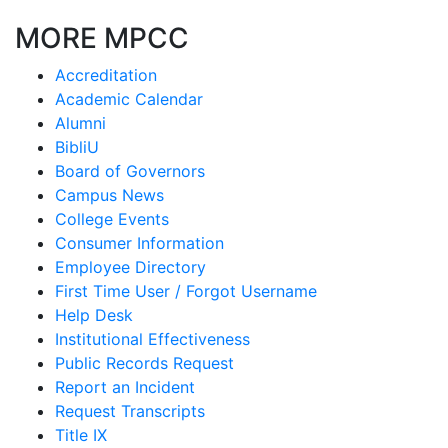
MORE MPCC
Accreditation
Academic Calendar
Alumni
BibliU
Board of Governors
Campus News
College Events
Consumer Information
Employee Directory
First Time User / Forgot Username
Help Desk
Institutional Effectiveness
Public Records Request
Report an Incident
Request Transcripts
Title IX