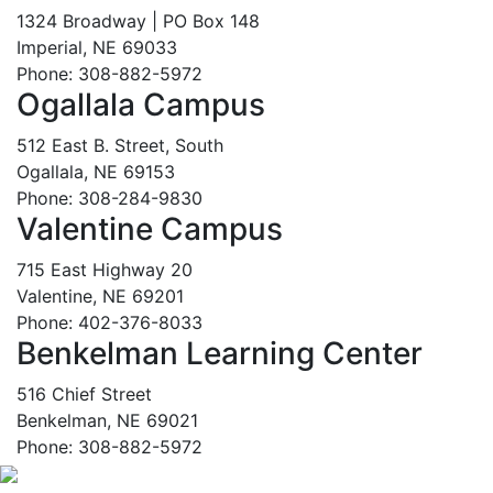
1324 Broadway | PO Box 148
Imperial, NE 69033
Phone: 308-882-5972
Ogallala Campus
512 East B. Street, South
Ogallala, NE 69153
Phone: 308-284-9830
Valentine Campus
715 East Highway 20
Valentine, NE 69201
Phone: 402-376-8033
Benkelman Learning Center
516 Chief Street
Benkelman, NE 69021
Phone: 308-882-5972