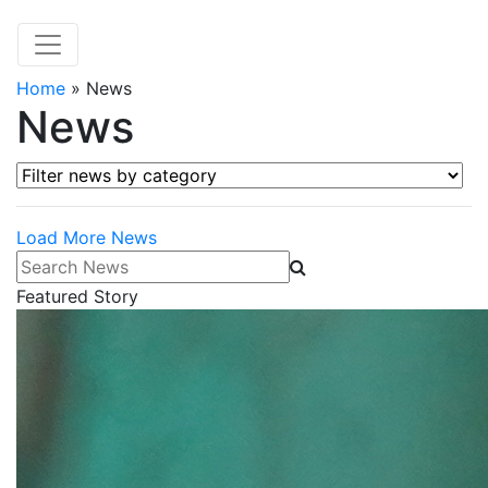
Home
»
News
News
Filter news by category
Load More News
Search News
Featured Story