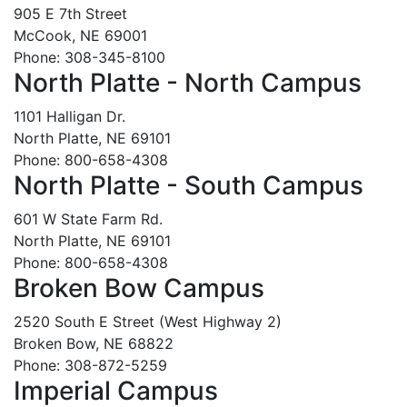
905 E 7th Street
McCook, NE 69001
Phone: 308-345-8100
North Platte - North Campus
1101 Halligan Dr.
North Platte, NE 69101
Phone: 800-658-4308
North Platte - South Campus
601 W State Farm Rd.
North Platte, NE 69101
Phone: 800-658-4308
Broken Bow Campus
2520 South E Street (West Highway 2)
Broken Bow, NE 68822
Phone: 308-872-5259
Imperial Campus