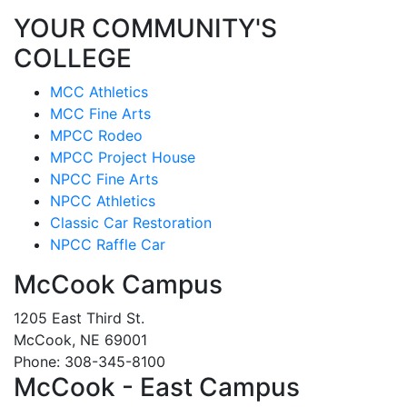
YOUR COMMUNITY'S
COLLEGE
MCC Athletics
MCC Fine Arts
MPCC Rodeo
MPCC Project House
NPCC Fine Arts
NPCC Athletics
Classic Car Restoration
NPCC Raffle Car
McCook Campus
1205 East Third St.
McCook, NE 69001
Phone: 308-345-8100
McCook - East Campus