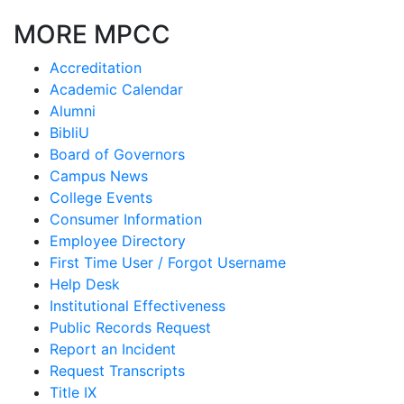
MORE MPCC
Accreditation
Academic Calendar
Alumni
BibliU
Board of Governors
Campus News
College Events
Consumer Information
Employee Directory
First Time User / Forgot Username
Help Desk
Institutional Effectiveness
Public Records Request
Report an Incident
Request Transcripts
Title IX