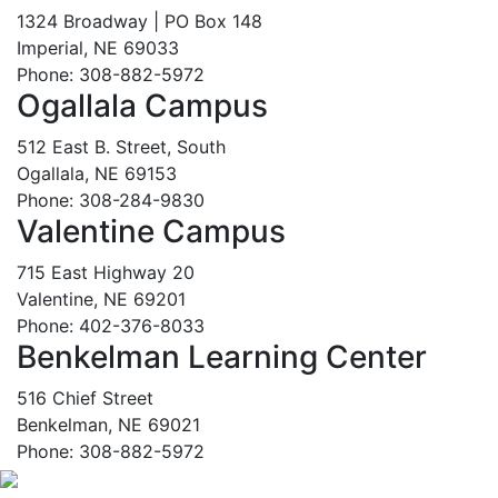
1324 Broadway | PO Box 148
Imperial, NE 69033
Phone: 308-882-5972
Ogallala Campus
512 East B. Street, South
Ogallala, NE 69153
Phone: 308-284-9830
Valentine Campus
715 East Highway 20
Valentine, NE 69201
Phone: 402-376-8033
Benkelman Learning Center
516 Chief Street
Benkelman, NE 69021
Phone: 308-882-5972