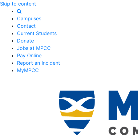
Skip to content
Campuses
Contact
Current Students
Donate
Jobs at MPCC
Pay Online
Report an Incident
MyMPCC