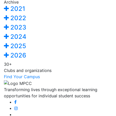
Archive
2021
2022
2023
2024
2025
2026
30+
Clubs and organizations
Find Your Campus
Transforming lives through exceptional learning
opportunities for individual student success