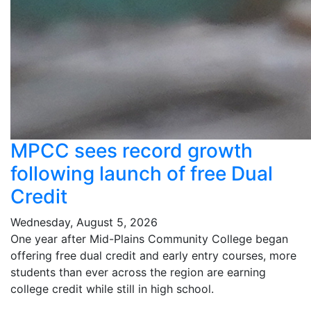
MPCC sees record growth
following launch of free Dual
Credit
Wednesday, August 5, 2026
One year after Mid-Plains Community College began
offering free dual credit and early entry courses, more
students than ever across the region are earning
college credit while still in high school.