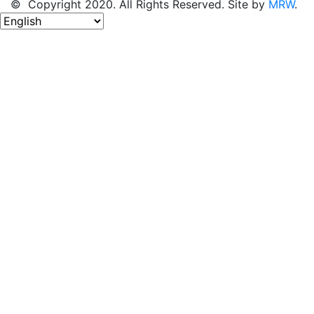
© Copyright 2020. All Rights Reserved. Site by
MRW
.