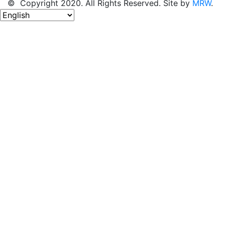
© Copyright 2020. All Rights Reserved. Site by
MRW
.