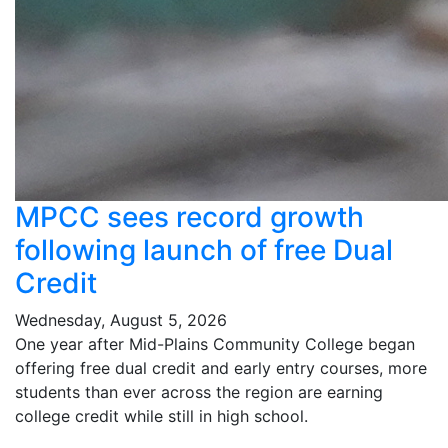
MPCC sees record growth
following launch of free Dual
Credit
Wednesday, August 5, 2026
One year after Mid-Plains Community College began
offering free dual credit and early entry courses, more
students than ever across the region are earning
college credit while still in high school.