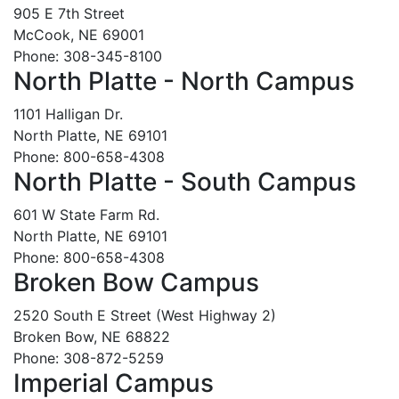
905 E 7th Street
McCook, NE 69001
Phone: 308-345-8100
North Platte - North Campus
1101 Halligan Dr.
North Platte, NE 69101
Phone: 800-658-4308
North Platte - South Campus
601 W State Farm Rd.
North Platte, NE 69101
Phone: 800-658-4308
Broken Bow Campus
2520 South E Street (West Highway 2)
Broken Bow, NE 68822
Phone: 308-872-5259
Imperial Campus