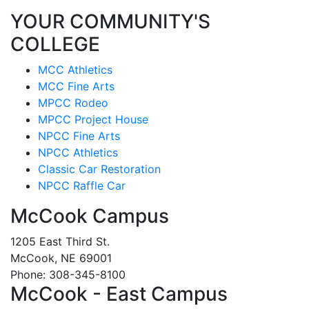
YOUR COMMUNITY'S
COLLEGE
MCC Athletics
MCC Fine Arts
MPCC Rodeo
MPCC Project House
NPCC Fine Arts
NPCC Athletics
Classic Car Restoration
NPCC Raffle Car
McCook Campus
1205 East Third St.
McCook, NE 69001
Phone: 308-345-8100
McCook - East Campus