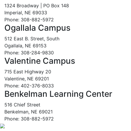
1324 Broadway | PO Box 148
Imperial, NE 69033
Phone: 308-882-5972
Ogallala Campus
512 East B. Street, South
Ogallala, NE 69153
Phone: 308-284-9830
Valentine Campus
715 East Highway 20
Valentine, NE 69201
Phone: 402-376-8033
Benkelman Learning Center
516 Chief Street
Benkelman, NE 69021
Phone: 308-882-5972