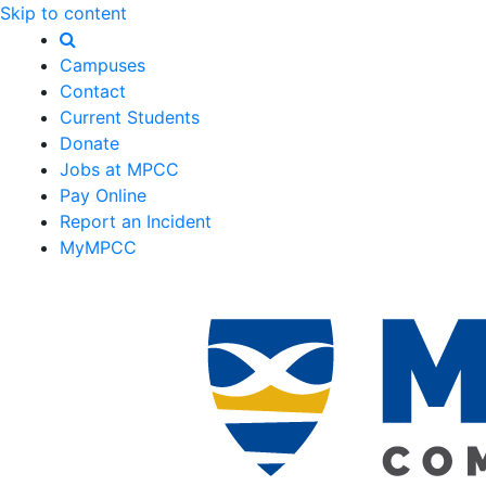
Skip to content
Campuses
Contact
Current Students
Donate
Jobs at MPCC
Pay Online
Report an Incident
MyMPCC