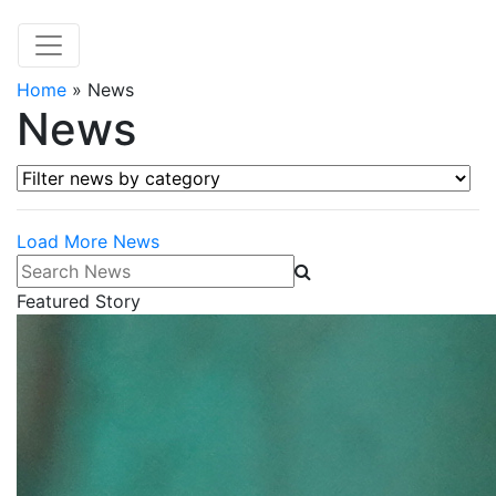
Home
»
News
News
Filter news by category
Load More News
Search News
Featured Story