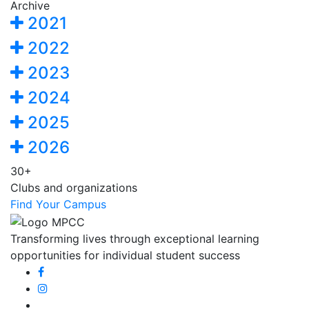
Archive
2021
2022
2023
2024
2025
2026
30+
Clubs and organizations
Find Your Campus
Transforming lives through exceptional learning
opportunities for individual student success