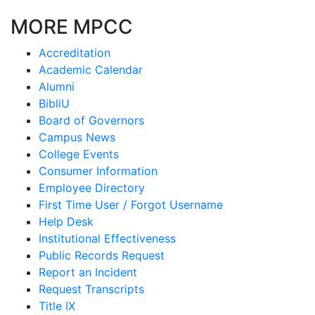
MORE MPCC
Accreditation
Academic Calendar
Alumni
BibliU
Board of Governors
Campus News
College Events
Consumer Information
Employee Directory
First Time User / Forgot Username
Help Desk
Institutional Effectiveness
Public Records Request
Report an Incident
Request Transcripts
Title IX