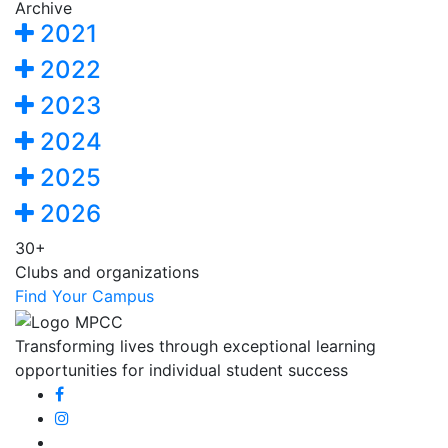
Archive
2021
2022
2023
2024
2025
2026
30+
Clubs and organizations
Find Your Campus
Transforming lives through exceptional learning
opportunities for individual student success