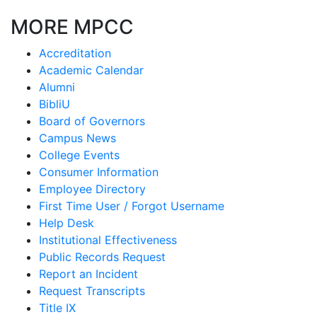
MORE MPCC
Accreditation
Academic Calendar
Alumni
BibliU
Board of Governors
Campus News
College Events
Consumer Information
Employee Directory
First Time User / Forgot Username
Help Desk
Institutional Effectiveness
Public Records Request
Report an Incident
Request Transcripts
Title IX