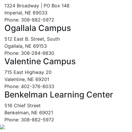
1324 Broadway | PO Box 148
Imperial, NE 69033
Phone: 308-882-5972
Ogallala Campus
512 East B. Street, South
Ogallala, NE 69153
Phone: 308-284-9830
Valentine Campus
715 East Highway 20
Valentine, NE 69201
Phone: 402-376-8033
Benkelman Learning Center
516 Chief Street
Benkelman, NE 69021
Phone: 308-882-5972