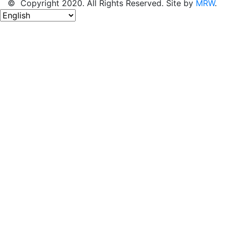
© Copyright 2020. All Rights Reserved. Site by
MRW
.