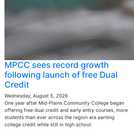
MPCC sees record growth
following launch of free Dual
Credit
Wednesday, August 5, 2026
One year after Mid-Plains Community College began
offering free dual credit and early entry courses, more
students than ever across the region are earning
college credit while still in high school.