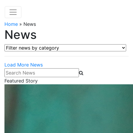
Home
»
News
News
Filter news by category
Load More News
Search News
Featured Story