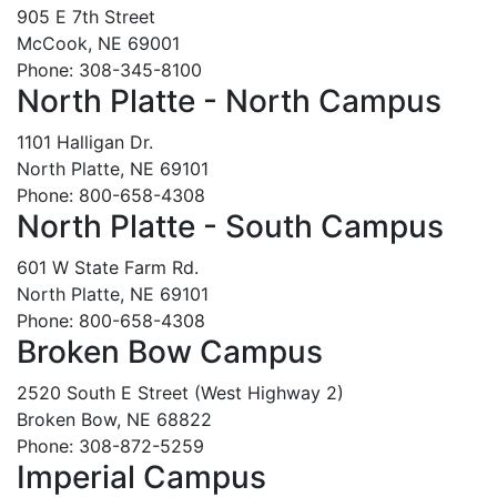
905 E 7th Street
McCook, NE 69001
Phone: 308-345-8100
North Platte - North Campus
1101 Halligan Dr.
North Platte, NE 69101
Phone: 800-658-4308
North Platte - South Campus
601 W State Farm Rd.
North Platte, NE 69101
Phone: 800-658-4308
Broken Bow Campus
2520 South E Street (West Highway 2)
Broken Bow, NE 68822
Phone: 308-872-5259
Imperial Campus