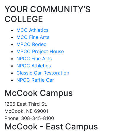
YOUR COMMUNITY'S
COLLEGE
MCC Athletics
MCC Fine Arts
MPCC Rodeo
MPCC Project House
NPCC Fine Arts
NPCC Athletics
Classic Car Restoration
NPCC Raffle Car
McCook Campus
1205 East Third St.
McCook, NE 69001
Phone: 308-345-8100
McCook - East Campus