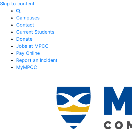
Skip to content
Campuses
Contact
Current Students
Donate
Jobs at MPCC
Pay Online
Report an Incident
MyMPCC