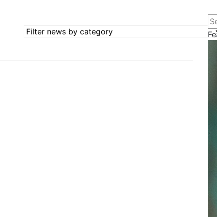
Se
Filter news by category
Fe