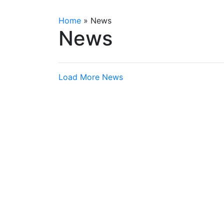
Home
»
News
News
Load More News