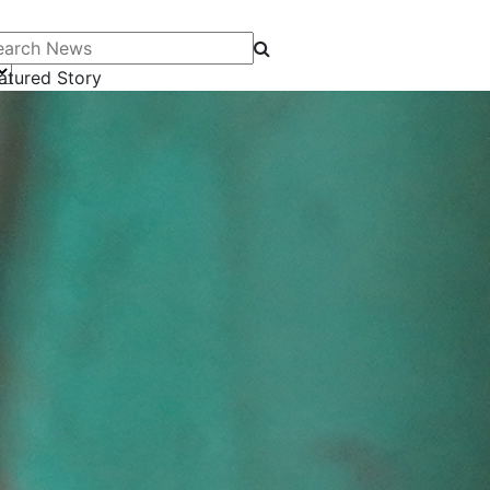
arch News
atured Story