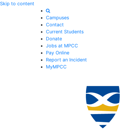
Skip to content
Campuses
Contact
Current Students
Donate
Jobs at MPCC
Pay Online
Report an Incident
MyMPCC