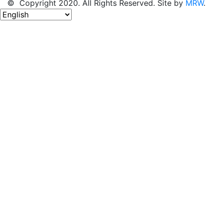
© Copyright 2020. All Rights Reserved. Site by
MRW
.