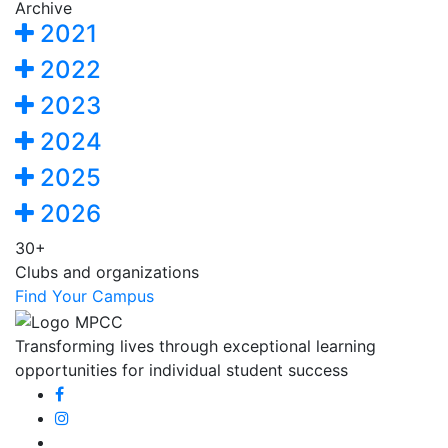
Archive
2021
2022
2023
2024
2025
2026
30+
Clubs and organizations
Find Your Campus
Transforming lives through exceptional learning
opportunities for individual student success