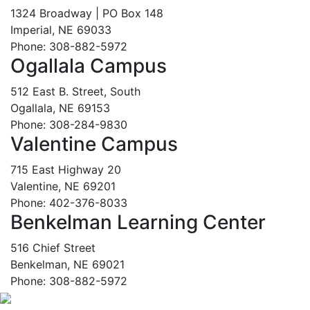
1324 Broadway | PO Box 148
Imperial, NE 69033
Phone: 308-882-5972
Ogallala Campus
512 East B. Street, South
Ogallala, NE 69153
Phone: 308-284-9830
Valentine Campus
715 East Highway 20
Valentine, NE 69201
Phone: 402-376-8033
Benkelman Learning Center
516 Chief Street
Benkelman, NE 69021
Phone: 308-882-5972