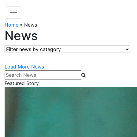
Home
»
News
News
Filter news by category
Load More News
Search News
Featured Story