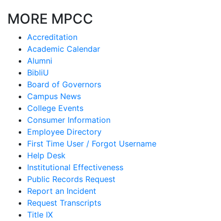
MORE MPCC
Accreditation
Academic Calendar
Alumni
BibliU
Board of Governors
Campus News
College Events
Consumer Information
Employee Directory
First Time User / Forgot Username
Help Desk
Institutional Effectiveness
Public Records Request
Report an Incident
Request Transcripts
Title IX