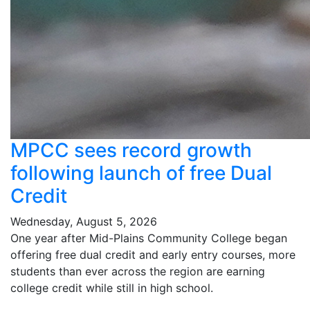
MPCC sees record growth
following launch of free Dual
Credit
Wednesday, August 5, 2026
One year after Mid-Plains Community College began
offering free dual credit and early entry courses, more
students than ever across the region are earning
college credit while still in high school.