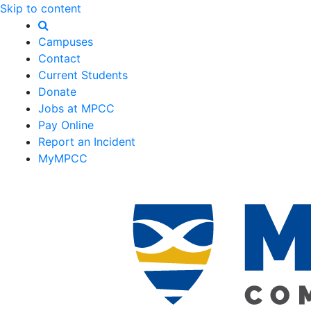
Skip to content
Campuses
Contact
Current Students
Donate
Jobs at MPCC
Pay Online
Report an Incident
MyMPCC