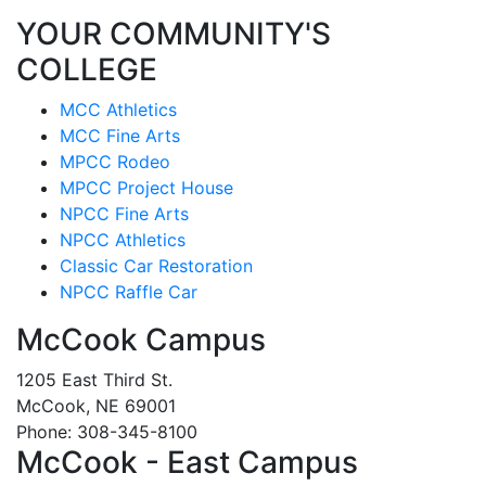
YOUR COMMUNITY'S
COLLEGE
MCC Athletics
MCC Fine Arts
MPCC Rodeo
MPCC Project House
NPCC Fine Arts
NPCC Athletics
Classic Car Restoration
NPCC Raffle Car
McCook Campus
1205 East Third St.
McCook, NE 69001
Phone: 308-345-8100
McCook - East Campus