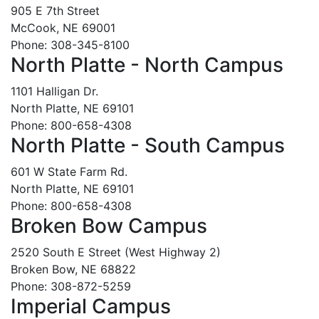
905 E 7th Street
McCook, NE 69001
Phone: 308-345-8100
North Platte - North Campus
1101 Halligan Dr.
North Platte, NE 69101
Phone: 800-658-4308
North Platte - South Campus
601 W State Farm Rd.
North Platte, NE 69101
Phone: 800-658-4308
Broken Bow Campus
2520 South E Street (West Highway 2)
Broken Bow, NE 68822
Phone: 308-872-5259
Imperial Campus