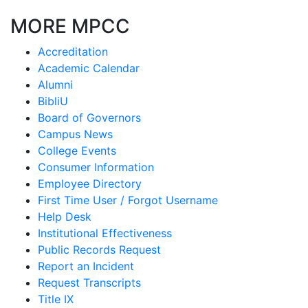
MORE MPCC
Accreditation
Academic Calendar
Alumni
BibliU
Board of Governors
Campus News
College Events
Consumer Information
Employee Directory
First Time User / Forgot Username
Help Desk
Institutional Effectiveness
Public Records Request
Report an Incident
Request Transcripts
Title IX