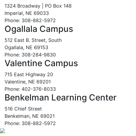
1324 Broadway | PO Box 148
Imperial, NE 69033
Phone: 308-882-5972
Ogallala Campus
512 East B. Street, South
Ogallala, NE 69153
Phone: 308-284-9830
Valentine Campus
715 East Highway 20
Valentine, NE 69201
Phone: 402-376-8033
Benkelman Learning Center
516 Chief Street
Benkelman, NE 69021
Phone: 308-882-5972