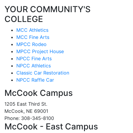
YOUR COMMUNITY'S
COLLEGE
MCC Athletics
MCC Fine Arts
MPCC Rodeo
MPCC Project House
NPCC Fine Arts
NPCC Athletics
Classic Car Restoration
NPCC Raffle Car
McCook Campus
1205 East Third St.
McCook, NE 69001
Phone: 308-345-8100
McCook - East Campus