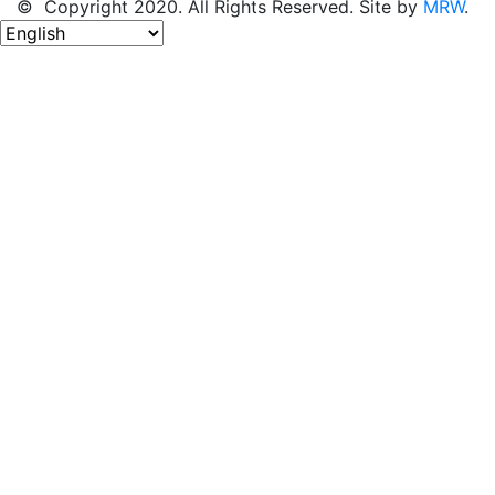
© Copyright 2020. All Rights Reserved. Site by
MRW
.