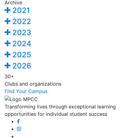
Archive
2021
2022
2023
2024
2025
2026
30+
Clubs and organizations
Find Your Campus
Transforming lives through exceptional learning
opportunities for individual student success