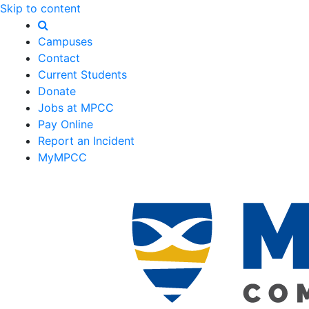
Skip to content
Campuses
Contact
Current Students
Donate
Jobs at MPCC
Pay Online
Report an Incident
MyMPCC