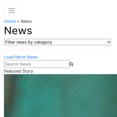
Home
»
News
News
Filter news by category
Load More News
Search News
Featured Story