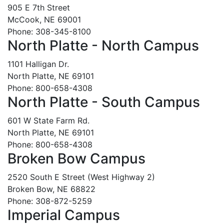
905 E 7th Street
McCook, NE 69001
Phone: 308-345-8100
North Platte - North Campus
1101 Halligan Dr.
North Platte, NE 69101
Phone: 800-658-4308
North Platte - South Campus
601 W State Farm Rd.
North Platte, NE 69101
Phone: 800-658-4308
Broken Bow Campus
2520 South E Street (West Highway 2)
Broken Bow, NE 68822
Phone: 308-872-5259
Imperial Campus