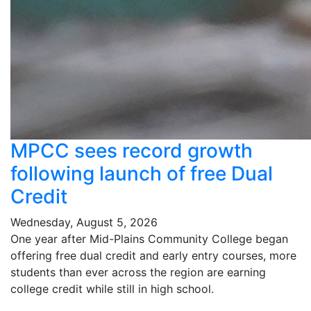
MPCC sees record growth
following launch of free Dual
Credit
Wednesday, August 5, 2026
One year after Mid-Plains Community College began
offering free dual credit and early entry courses, more
students than ever across the region are earning
college credit while still in high school.