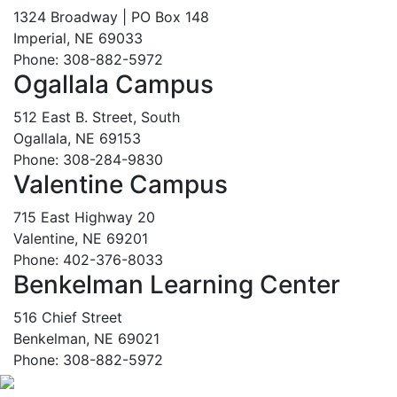
1324 Broadway | PO Box 148
Imperial, NE 69033
Phone: 308-882-5972
Ogallala Campus
512 East B. Street, South
Ogallala, NE 69153
Phone: 308-284-9830
Valentine Campus
715 East Highway 20
Valentine, NE 69201
Phone: 402-376-8033
Benkelman Learning Center
516 Chief Street
Benkelman, NE 69021
Phone: 308-882-5972