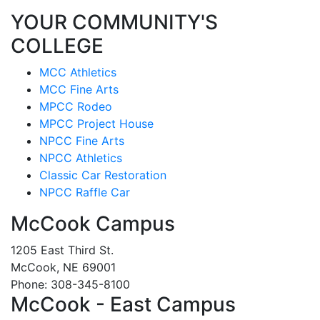
YOUR COMMUNITY'S
COLLEGE
MCC Athletics
MCC Fine Arts
MPCC Rodeo
MPCC Project House
NPCC Fine Arts
NPCC Athletics
Classic Car Restoration
NPCC Raffle Car
McCook Campus
1205 East Third St.
McCook, NE 69001
Phone: 308-345-8100
McCook - East Campus