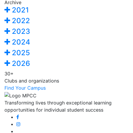
Archive
2021
2022
2023
2024
2025
2026
30+
Clubs and organizations
Find Your Campus
Transforming lives through exceptional learning
opportunities for individual student success