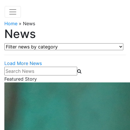
Home
»
News
News
Filter news by category
Load More News
Search News
Featured Story