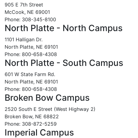
905 E 7th Street
McCook, NE 69001
Phone: 308-345-8100
North Platte - North Campus
1101 Halligan Dr.
North Platte, NE 69101
Phone: 800-658-4308
North Platte - South Campus
601 W State Farm Rd.
North Platte, NE 69101
Phone: 800-658-4308
Broken Bow Campus
2520 South E Street (West Highway 2)
Broken Bow, NE 68822
Phone: 308-872-5259
Imperial Campus