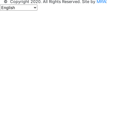
© Copyright 2020. All Rights Reserved. Site by
MRW
.