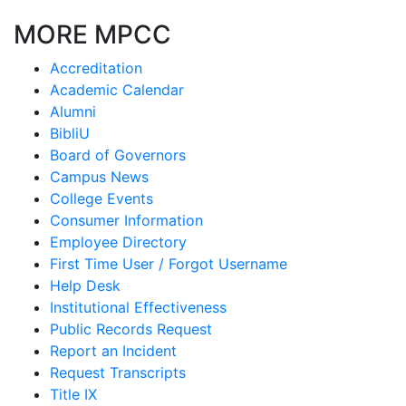
MORE MPCC
Accreditation
Academic Calendar
Alumni
BibliU
Board of Governors
Campus News
College Events
Consumer Information
Employee Directory
First Time User / Forgot Username
Help Desk
Institutional Effectiveness
Public Records Request
Report an Incident
Request Transcripts
Title IX