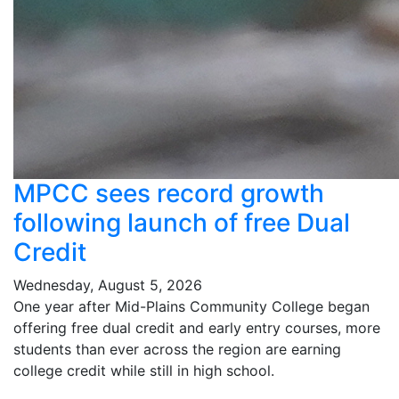
MPCC sees record growth
following launch of free Dual
Credit
Wednesday, August 5, 2026
One year after Mid-Plains Community College began
offering free dual credit and early entry courses, more
students than ever across the region are earning
college credit while still in high school.