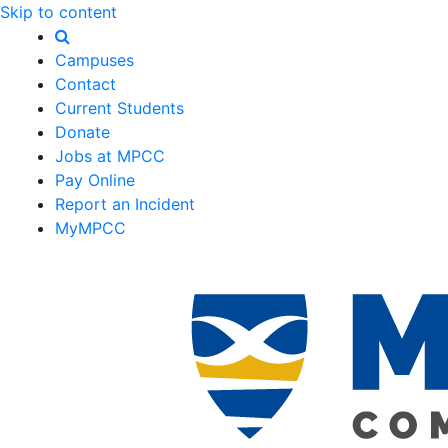
Skip to content
Campuses
Contact
Current Students
Donate
Jobs at MPCC
Pay Online
Report an Incident
MyMPCC