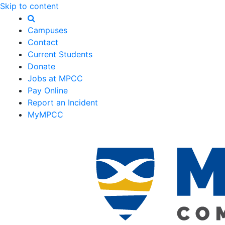
Skip to content
Campuses
Contact
Current Students
Donate
Jobs at MPCC
Pay Online
Report an Incident
MyMPCC