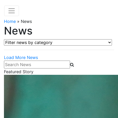
Home
»
News
News
Filter news by category
Load More News
Search News
Featured Story