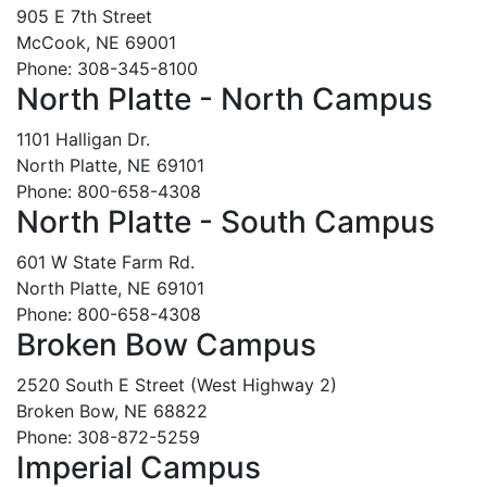
905 E 7th Street
McCook, NE 69001
Phone: 308-345-8100
North Platte - North Campus
1101 Halligan Dr.
North Platte, NE 69101
Phone: 800-658-4308
North Platte - South Campus
601 W State Farm Rd.
North Platte, NE 69101
Phone: 800-658-4308
Broken Bow Campus
2520 South E Street (West Highway 2)
Broken Bow, NE 68822
Phone: 308-872-5259
Imperial Campus