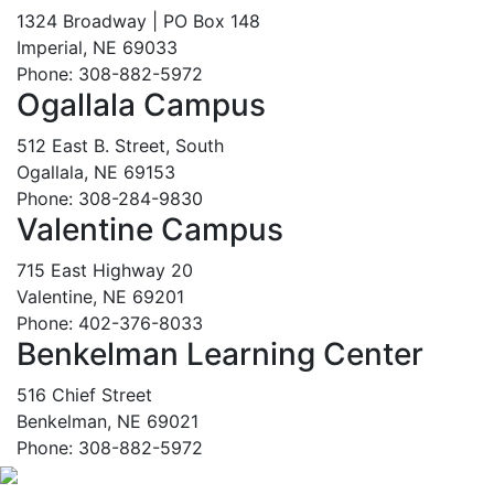
1324 Broadway | PO Box 148
Imperial, NE 69033
Phone: 308-882-5972
Ogallala Campus
512 East B. Street, South
Ogallala, NE 69153
Phone: 308-284-9830
Valentine Campus
715 East Highway 20
Valentine, NE 69201
Phone: 402-376-8033
Benkelman Learning Center
516 Chief Street
Benkelman, NE 69021
Phone: 308-882-5972