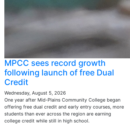
MPCC sees record growth
following launch of free Dual
Credit
Wednesday, August 5, 2026
One year after Mid-Plains Community College began
offering free dual credit and early entry courses, more
students than ever across the region are earning
college credit while still in high school.