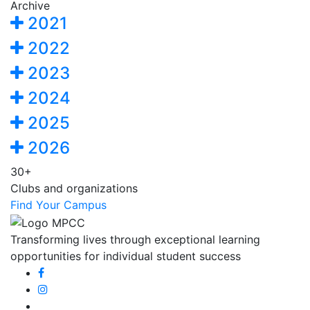
Archive
2021
2022
2023
2024
2025
2026
30+
Clubs and organizations
Find Your Campus
Transforming lives through exceptional learning
opportunities for individual student success