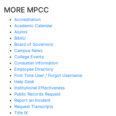
MORE MPCC
Accreditation
Academic Calendar
Alumni
BibliU
Board of Governors
Campus News
College Events
Consumer Information
Employee Directory
First Time User / Forgot Username
Help Desk
Institutional Effectiveness
Public Records Request
Report an Incident
Request Transcripts
Title IX