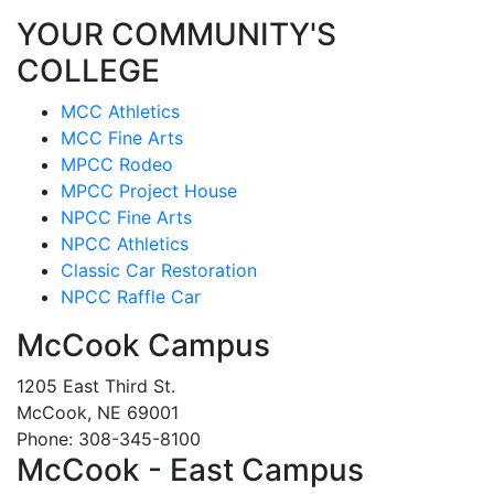
YOUR COMMUNITY'S
COLLEGE
MCC Athletics
MCC Fine Arts
MPCC Rodeo
MPCC Project House
NPCC Fine Arts
NPCC Athletics
Classic Car Restoration
NPCC Raffle Car
McCook Campus
1205 East Third St.
McCook, NE 69001
Phone: 308-345-8100
McCook - East Campus