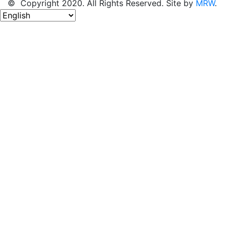
© Copyright 2020. All Rights Reserved. Site by
MRW
.