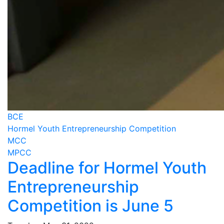
BCE
Hormel Youth Entrepreneurship Competition
MCC
MPCC
Deadline for Hormel Youth
Entrepreneurship
Competition is June 5