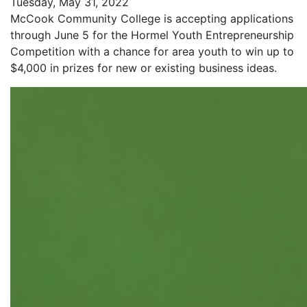
Tuesday, May 31, 2022
McCook Community College is accepting applications
through June 5 for the Hormel Youth Entrepreneurship
Competition with a chance for area youth to win up to
$4,000 in prizes for new or existing business ideas.