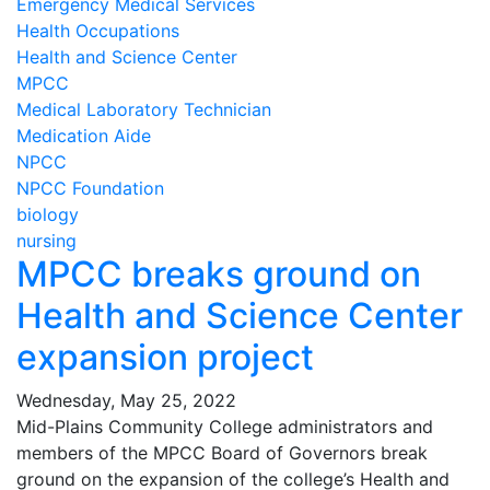
Emergency Medical Services
Health Occupations
Health and Science Center
MPCC
Medical Laboratory Technician
Medication Aide
NPCC
NPCC Foundation
biology
nursing
MPCC breaks ground on
Health and Science Center
expansion project
Wednesday, May 25, 2022
Mid-Plains Community College administrators and
members of the MPCC Board of Governors break
ground on the expansion of the college’s Health and