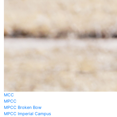
MCC
MPCC
MPCC Broken Bow
MPCC Imperial Campus