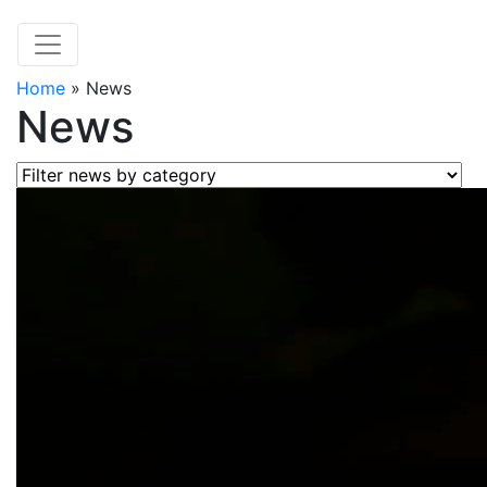
Home
»
News
News
Filter news by category