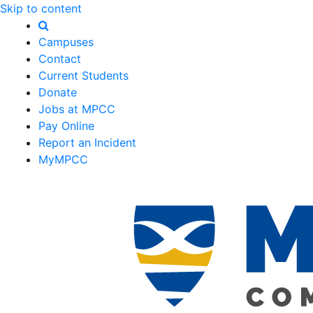
Skip to content
Campuses
Contact
Current Students
Donate
Jobs at MPCC
Pay Online
Report an Incident
MyMPCC