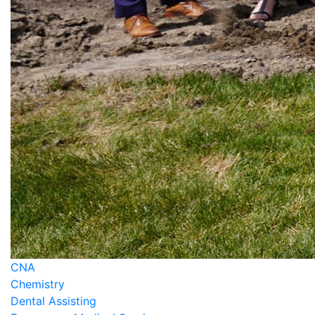
CNA
Chemistry
Dental Assisting