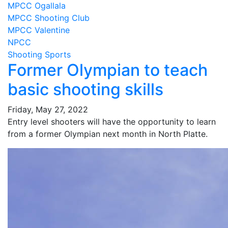
MPCC Ogallala
MPCC Shooting Club
MPCC Valentine
NPCC
Shooting Sports
Former Olympian to teach
basic shooting skills
Friday, May 27, 2022
Entry level shooters will have the opportunity to learn
from a former Olympian next month in North Platte.