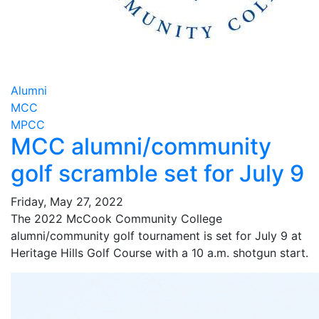
Alumni
MCC
MPCC
MCC alumni/community
golf scramble set for July 9
Friday, May 27, 2022
The 2022 McCook Community College
alumni/community golf tournament is set for July 9 at
Heritage Hills Golf Course with a 10 a.m. shotgun start.