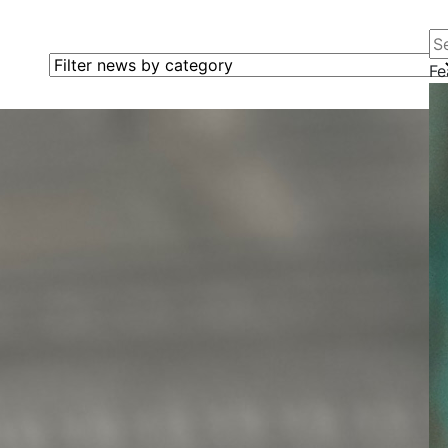
Se
Filter news by category
Fe