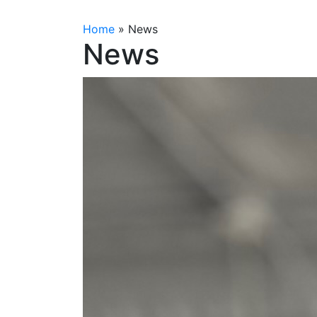
Home
»
News
News