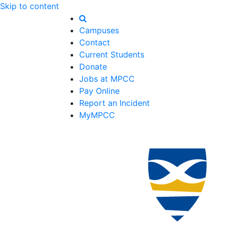
Skip to content
Campuses
Contact
Current Students
Donate
Jobs at MPCC
Pay Online
Report an Incident
MyMPCC