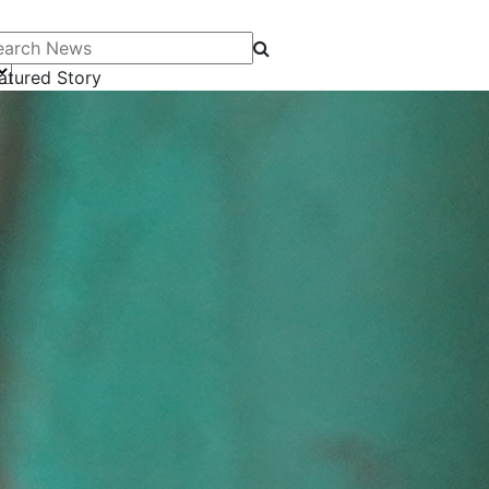
arch News
atured Story