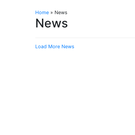
Home
»
News
News
Load More News