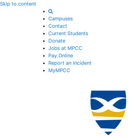
Skip to content
Campuses
Contact
Current Students
Donate
Jobs at MPCC
Pay Online
Report an Incident
MyMPCC