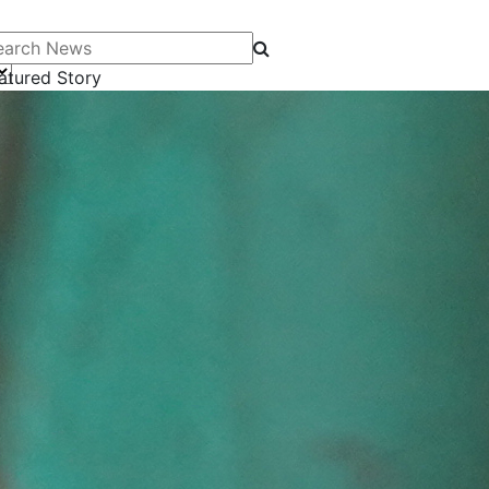
arch News
atured Story