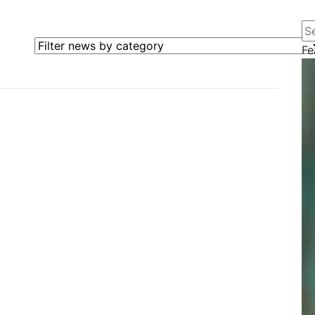
Se
Filter news by category
Fe