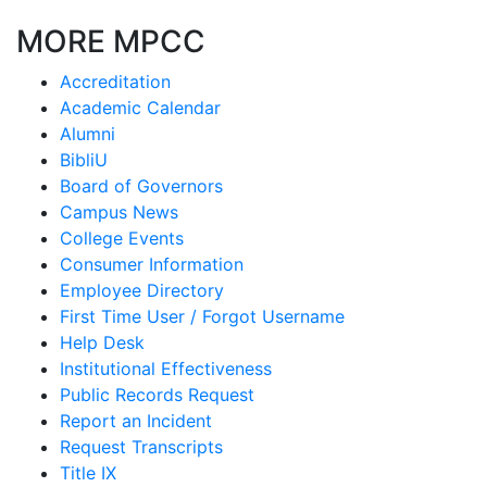
MORE MPCC
Accreditation
Academic Calendar
Alumni
BibliU
Board of Governors
Campus News
College Events
Consumer Information
Employee Directory
First Time User / Forgot Username
Help Desk
Institutional Effectiveness
Public Records Request
Report an Incident
Request Transcripts
Title IX