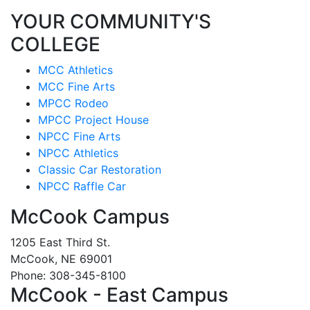
YOUR COMMUNITY'S
COLLEGE
MCC Athletics
MCC Fine Arts
MPCC Rodeo
MPCC Project House
NPCC Fine Arts
NPCC Athletics
Classic Car Restoration
NPCC Raffle Car
McCook Campus
1205 East Third St.
McCook, NE 69001
Phone: 308-345-8100
McCook - East Campus