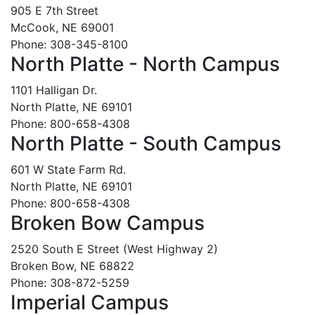
905 E 7th Street
McCook, NE 69001
Phone: 308-345-8100
North Platte - North Campus
1101 Halligan Dr.
North Platte, NE 69101
Phone: 800-658-4308
North Platte - South Campus
601 W State Farm Rd.
North Platte, NE 69101
Phone: 800-658-4308
Broken Bow Campus
2520 South E Street (West Highway 2)
Broken Bow, NE 68822
Phone: 308-872-5259
Imperial Campus