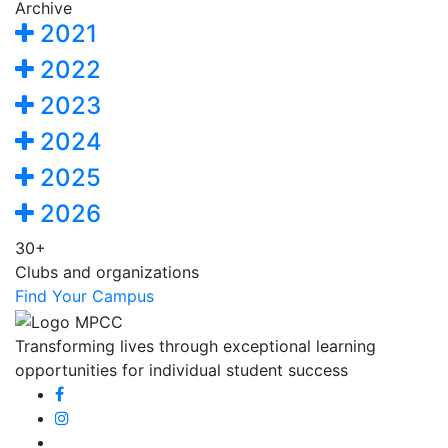
Archive
2021
2022
2023
2024
2025
2026
30+
Clubs and organizations
Find Your Campus
Transforming lives through exceptional learning
opportunities for individual student success