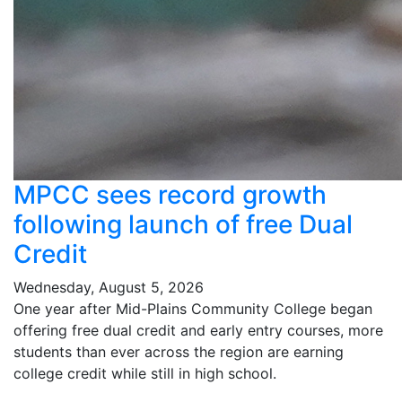
MPCC sees record growth
following launch of free Dual
Credit
Wednesday, August 5, 2026
One year after Mid-Plains Community College began
offering free dual credit and early entry courses, more
students than ever across the region are earning
college credit while still in high school.