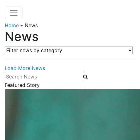
Home
»
News
News
Filter news by category
Load More News
Search News
Featured Story