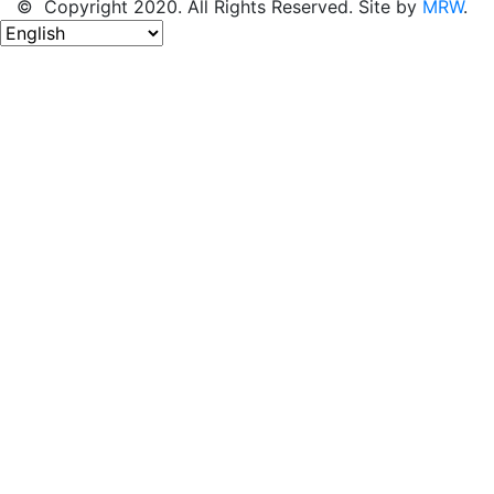
© Copyright 2020. All Rights Reserved. Site by
MRW
.