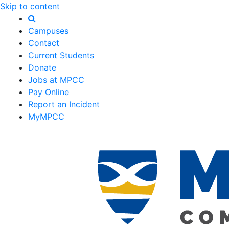
Skip to content
Campuses
Contact
Current Students
Donate
Jobs at MPCC
Pay Online
Report an Incident
MyMPCC