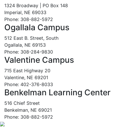
1324 Broadway | PO Box 148
Imperial, NE 69033
Phone: 308-882-5972
Ogallala Campus
512 East B. Street, South
Ogallala, NE 69153
Phone: 308-284-9830
Valentine Campus
715 East Highway 20
Valentine, NE 69201
Phone: 402-376-8033
Benkelman Learning Center
516 Chief Street
Benkelman, NE 69021
Phone: 308-882-5972